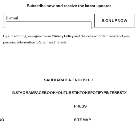
Subscribe now and receive the latest updates
E-mail
SIGN UP NOW
By subscribing, you agree to our
Privacy Policy
and the cross-border transfer of your
personal information to Spain and Ireland.
SAUDI ARABIA
·
ENGLISH
INSTAGRAM
FACEBOOK
YOUTUBE
TIKTOK
SPOTIFY
PINTEREST
X
PRESS
GO
SITE MAP