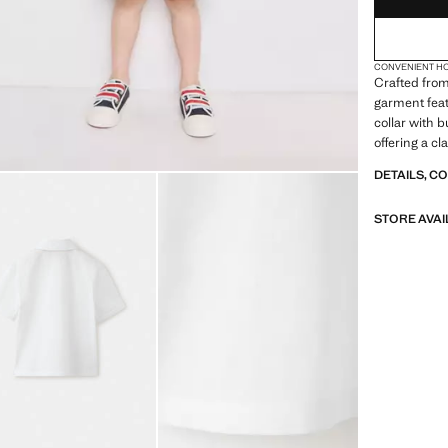
CONVENIENT H
Crafted from
garment feat
collar with 
offering a cl
DETAILS, C
STORE AVAI