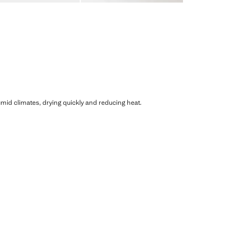
humid climates, drying quickly and reducing heat.