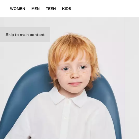
WOMEN
MEN
TEEN
KIDS
Skip to main content