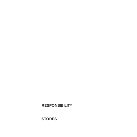
RESPONSIBILITY
STORES