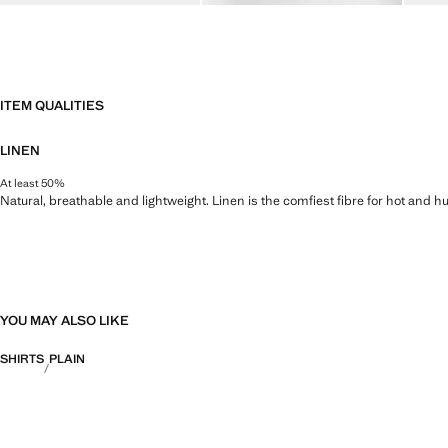
ITEM QUALITIES
LINEN
At least 50%
Natural, breathable and lightweight. Linen is the comfiest fibre for hot and 
YOU MAY ALSO LIKE
SHIRTS
PLAIN