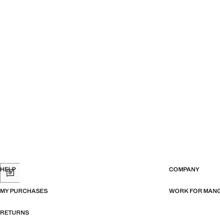
HELP
COMPANY
MY PURCHASES
WORK FOR MAN
RETURNS