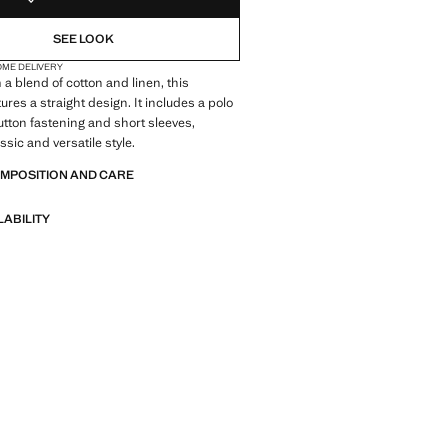
SEE LOOK
OME DELIVERY
 a blend of cotton and linen, this
ures a straight design. It includes a polo
button fastening and short sleeves,
assic and versatile style.
OMPOSITION AND CARE
LABILITY