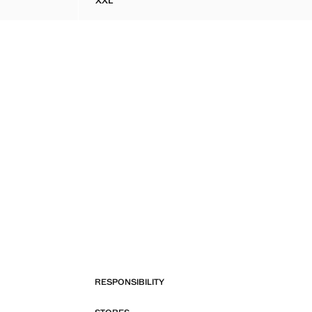
XXL
ETAIL ON THE BACK
SCALLOPED HEM CROCHET DRESS
RESPONSIBILITY