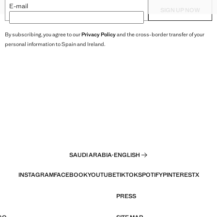
XXL
HAREM PANTS
TEXTURED TOP WITH BEAD D
E-mail
SIGN UP NOW
By subscribing, you agree to our
Privacy Policy
and the cross-border transfer of your
personal information to Spain and Ireland.
SAUDI ARABIA
·
ENGLISH
INSTAGRAM
FACEBOOK
YOUTUBE
TIKTOK
SPOTIFY
PINTEREST
X
PRESS