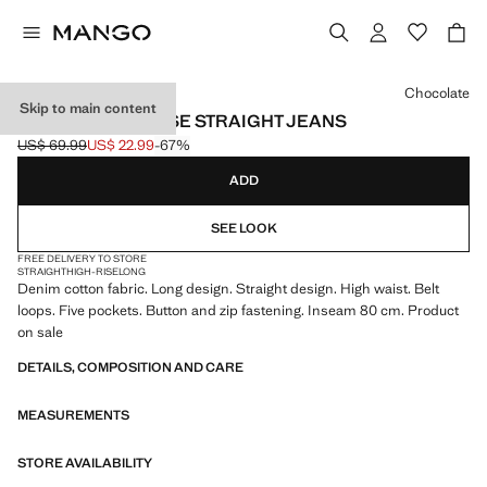
Select a colour
Chocolate
Skip to main content
MATILDA HIGH-RISE STRAIGHT JEANS
US$ 69.99
US$ 22.99
-67%
Initial price struck through [US$ 69.99 ]
Current price [US$ 22.99 ]
ADD
SEE LOOK
FREE DELIVERY TO STORE
STRAIGHT
HIGH-RISE
LONG
Denim cotton fabric. Long design. Straight design. High waist. Belt
loops. Five pockets. Button and zip fastening. Inseam 80 cm. Product
on sale
DETAILS, COMPOSITION AND CARE
MEASUREMENTS
STORE AVAILABILITY