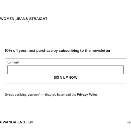
WOMEN
JEANS
STRAIGHT
10% off your next purchase by subscribing to the newsletter
E-mail
SIGN UP NOW
By subscribing, you confirm that you have read the
Privacy Policy
.
RWANDA
·
ENGLISH