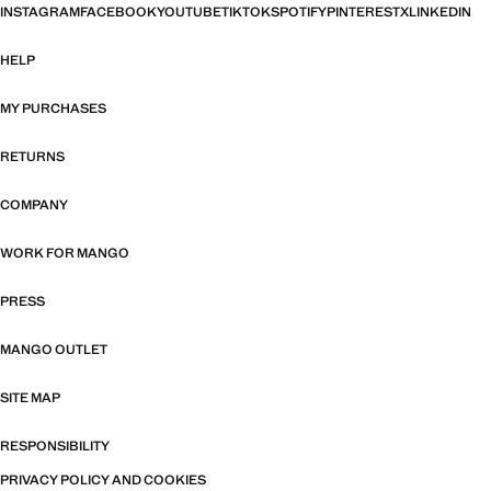
INSTAGRAM
FACEBOOK
YOUTUBE
TIKTOK
SPOTIFY
PINTEREST
X
LINKEDIN
HELP
MY PURCHASES
RETURNS
COMPANY
WORK FOR MANGO
PRESS
MANGO OUTLET
SITE MAP
RESPONSIBILITY
PRIVACY POLICY AND COOKIES