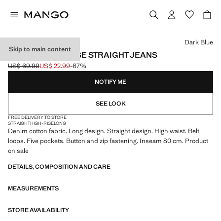
Select a colour
Dark Blue
Skip to main content
MATILDA HIGH-RISE STRAIGHT JEANS
US$ 69.99
US$ 22.99
-67%
Initial price struck through [US$ 69.99 ]
Current price [US$ 22.99 ]
NOTIFY ME
SEE LOOK
FREE DELIVERY TO STORE
STRAIGHT
HIGH-RISE
LONG
Denim cotton fabric. Long design. Straight design. High waist. Belt
loops. Five pockets. Button and zip fastening. Inseam 80 cm. Product
on sale
DETAILS, COMPOSITION AND CARE
MEASUREMENTS
STORE AVAILABILITY