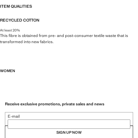
ITEM QUALITIES
RECYCLED COTTON
At least 20%
This fibre is obtained from pre- and post-consumer textile waste that is
transformed into new fabrics.
WOMEN
Receive exclusive promotions, private sales and news
E-mail
SIGN UP NOW