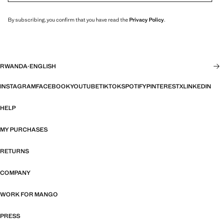
By subscribing, you confirm that you have read the
Privacy Policy
.
RWANDA
·
ENGLISH
INSTAGRAM
FACEBOOK
YOUTUBE
TIKTOK
SPOTIFY
PINTEREST
X
LINKEDIN
HELP
MY PURCHASES
RETURNS
COMPANY
WORK FOR MANGO
PRESS