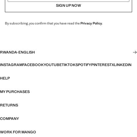
SIGN UP NOW
By subscribing, you confirm that you have read the
Privacy Policy
.
RWANDA
·
ENGLISH
INSTAGRAM
FACEBOOK
YOUTUBE
TIKTOK
SPOTIFY
PINTEREST
X
LINKEDIN
HELP
MY PURCHASES
RETURNS
COMPANY
WORK FOR MANGO