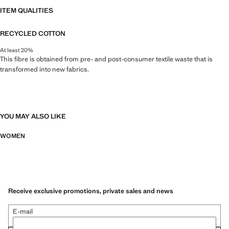
ITEM QUALITIES
RECYCLED COTTON
At least 20%
This fibre is obtained from pre- and post-consumer textile waste that is
transformed into new fabrics.
YOU MAY ALSO LIKE
WOMEN
Receive exclusive promotions, private sales and news
E-mail