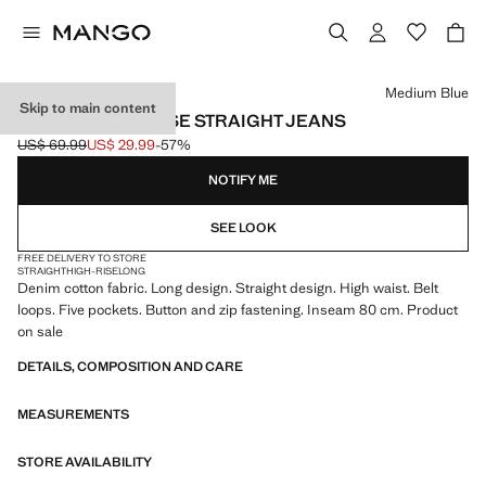
Select a colour
Medium Blue
Skip to main content
MATILDA HIGH-RISE STRAIGHT JEANS
US$ 69.99
US$ 29.99
-57%
Initial price struck through [US$ 69.99 ]
Current price [US$ 29.99 ]
NOTIFY ME
SEE LOOK
FREE DELIVERY TO STORE
STRAIGHT
HIGH-RISE
LONG
Denim cotton fabric. Long design. Straight design. High waist. Belt
loops. Five pockets. Button and zip fastening. Inseam 80 cm. Product
on sale
DETAILS, COMPOSITION AND CARE
MEASUREMENTS
STORE AVAILABILITY