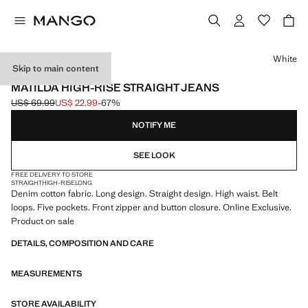
Select a colour
White
Skip to main content
ONLINE EXCLUSIVE
MATILDA HIGH-RISE STRAIGHT JEANS
US$ 69.99
US$ 22.99
-67%
Initial price struck through [US$ 69.99 ]
Current price [US$ 22.99 ]
NOTIFY ME
SEE LOOK
FREE DELIVERY TO STORE
STRAIGHT
HIGH-RISE
LONG
Denim cotton fabric. Long design. Straight design. High waist. Belt
loops. Five pockets. Front zipper and button closure. Online Exclusive.
Product on sale
DETAILS, COMPOSITION AND CARE
MEASUREMENTS
STORE AVAILABILITY