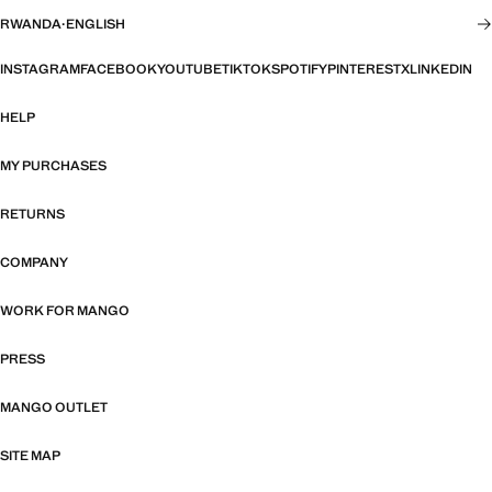
RWANDA
·
ENGLISH
INSTAGRAM
FACEBOOK
YOUTUBE
TIKTOK
SPOTIFY
PINTEREST
X
LINKEDIN
HELP
MY PURCHASES
RETURNS
COMPANY
WORK FOR MANGO
PRESS
MANGO OUTLET
SITE MAP