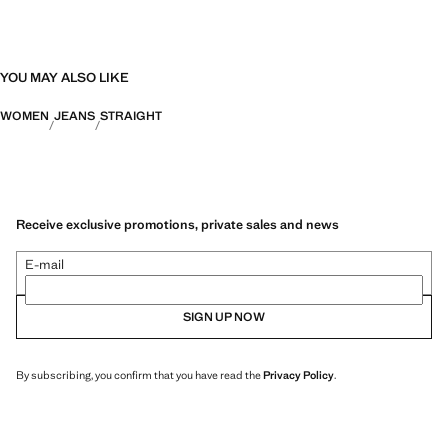
YOU MAY ALSO LIKE
WOMEN
JEANS
STRAIGHT
Receive exclusive promotions, private sales and news
E-mail
SIGN UP NOW
By subscribing, you confirm that you have read the
Privacy Policy
.