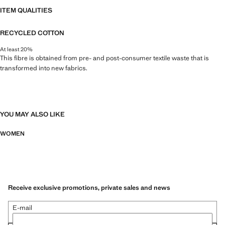
ITEM QUALITIES
RECYCLED COTTON
At least 20%
This fibre is obtained from pre- and post-consumer textile waste that is
transformed into new fabrics.
YOU MAY ALSO LIKE
WOMEN
Receive exclusive promotions, private sales and news
E-mail