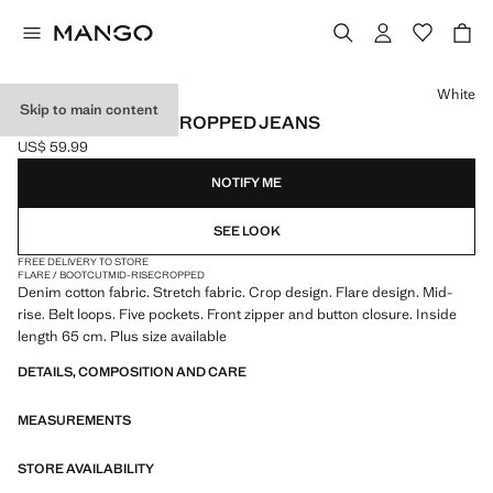
Select a colour
White
Skip to main content
SIENNA FLARED CROPPED JEANS
US$ 59.99
Current price [US$ 59.99 ]
NOTIFY ME
SEE LOOK
FREE DELIVERY TO STORE
FLARE / BOOTCUT
MID-RISE
CROPPED
Denim cotton fabric. Stretch fabric. Crop design. Flare design. Mid-
rise. Belt loops. Five pockets. Front zipper and button closure. Inside
length 65 cm. Plus size available
DETAILS, COMPOSITION AND CARE
MEASUREMENTS
STORE AVAILABILITY