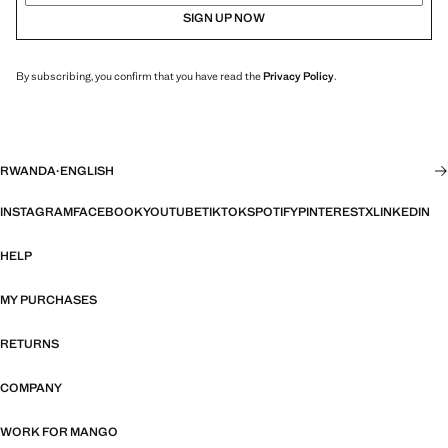
SIGN UP NOW
By subscribing, you confirm that you have read the
Privacy Policy
.
RWANDA
·
ENGLISH
INSTAGRAM
FACEBOOK
YOUTUBE
TIKTOK
SPOTIFY
PINTEREST
X
LINKEDIN
HELP
MY PURCHASES
RETURNS
COMPANY
WORK FOR MANGO