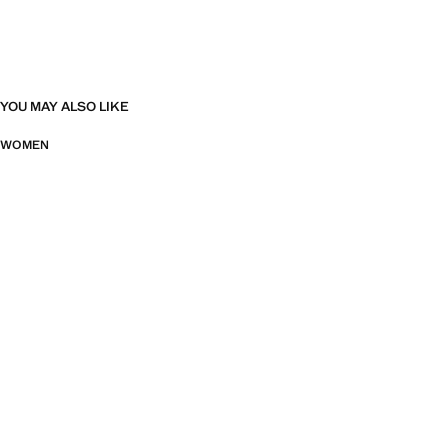
YOU MAY ALSO LIKE
WOMEN