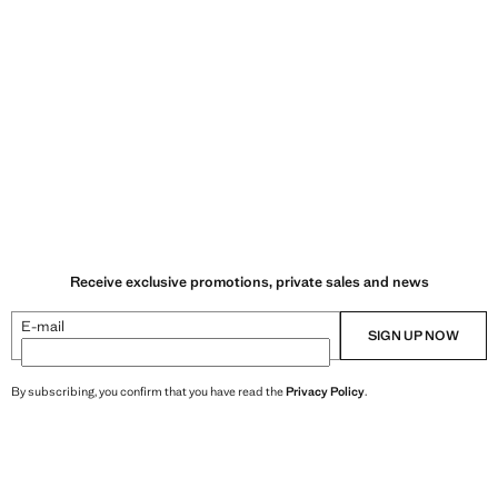
Receive exclusive promotions, private sales and news
E-mail
SIGN UP NOW
By subscribing, you confirm that you have read the
Privacy Policy
.