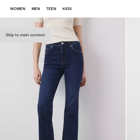
WOMEN
MEN
TEEN
KIDS
Skip to main content