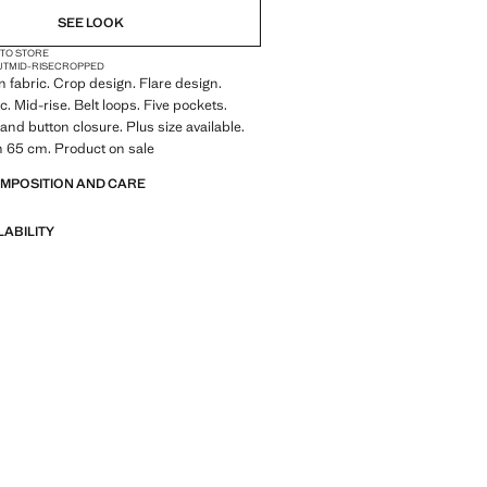
SEE LOOK
 TO STORE
UT
MID-RISE
CROPPED
 fabric. Crop design. Flare design.
c. Mid-rise. Belt loops. Five pockets.
and button closure. Plus size available.
h 65 cm. Product on sale
OMPOSITION AND CARE
LABILITY