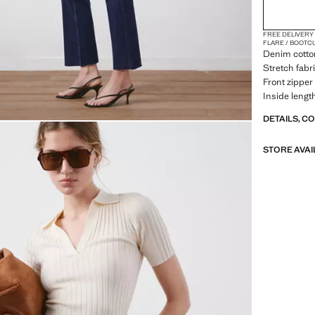
FREE DELIVERY
FLARE / BOOTC
Denim cotton
Stretch fabri
Front zipper 
Inside lengt
DETAILS, C
STORE AVAI