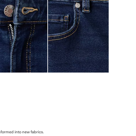
sformed into new fabrics.