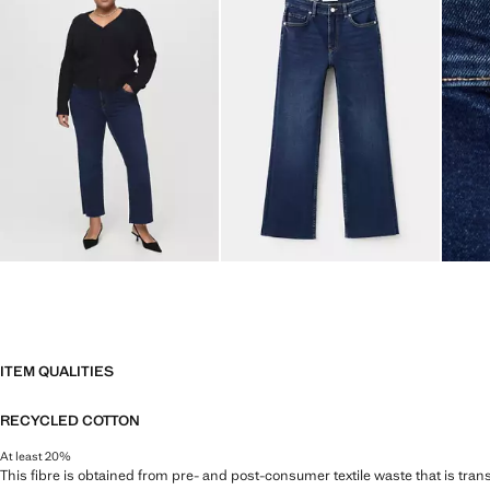
ITEM QUALITIES
RECYCLED COTTON
At least 20%
This fibre is obtained from pre- and post-consumer textile waste that is tran