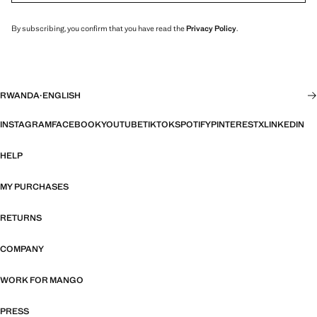
By subscribing, you confirm that you have read the
Privacy Policy
.
RWANDA
·
ENGLISH
INSTAGRAM
FACEBOOK
YOUTUBE
TIKTOK
SPOTIFY
PINTEREST
X
LINKEDIN
HELP
MY PURCHASES
RETURNS
COMPANY
WORK FOR MANGO
PRESS