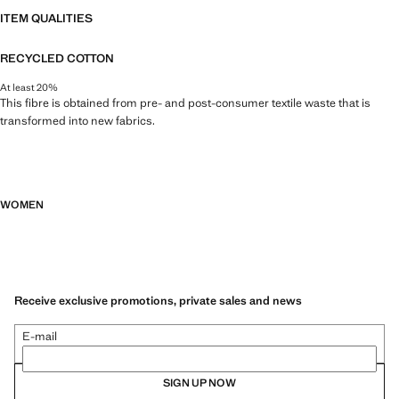
ITEM QUALITIES
RECYCLED COTTON
At least 20%
This fibre is obtained from pre- and post-consumer textile waste that is
transformed into new fabrics.
WOMEN
Receive exclusive promotions, private sales and news
E-mail
SIGN UP NOW