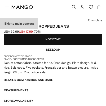
Select a colour
Chocolate
Skip to main content
SIENNA FLARED CROPPED JEANS
US$ 59.99
US$ 17.99
-70%
Initial price struck through [US$ 59.99 ]
Current price [US$ 17.99 ]
NOTIFY ME
SEE LOOK
FREE DELIVERY TO STORE
FLARE / BOOTCUT
MID-RISE
CROPPED
Denim cotton fabric. Stretch fabric. Crop design. Flare design. Mid-
rise. Belt loops. Five pockets. Front zipper and button closure. Inside
length 65 cm. Product on sale
DETAILS, COMPOSITION AND CARE
MEASUREMENTS
STORE AVAILABILITY