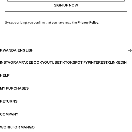
SIGN UP NOW
By subscribing, you confirm that you have read the
Privacy Policy
.
RWANDA
·
ENGLISH
INSTAGRAM
FACEBOOK
YOUTUBE
TIKTOK
SPOTIFY
PINTEREST
X
LINKEDIN
HELP
MY PURCHASES
RETURNS
COMPANY
WORK FOR MANGO