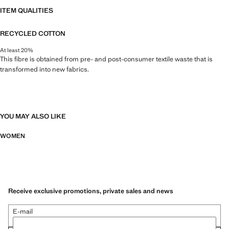
ITEM QUALITIES
RECYCLED COTTON
At least 20%
This fibre is obtained from pre- and post-consumer textile waste that is
transformed into new fabrics.
YOU MAY ALSO LIKE
WOMEN
Receive exclusive promotions, private sales and news
E-mail