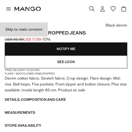
Select a colour
Black denim
Skip to main content
SIENNA FLARED CROPPED JEANS
US$ 59.99
US$ 17.99
-70%
Initial price struck through [US$ 59.99 ]
Current price [US$ 17.99 ]
NOTIFY ME
SEE LOOK
FREE DELIVERY TO STORE
FLARE / BOOTCUT
MID-RISE
CROPPED
Denim cotton fabric. Stretch fabric. Crop design. Flare design. Mid-
rise. Belt loops. Five pockets. Front zipper and button closure. Plus size
available. Inside length 65 cm. Product on sale
DETAILS, COMPOSITION AND CARE
MEASUREMENTS
STORE AVAILABILITY