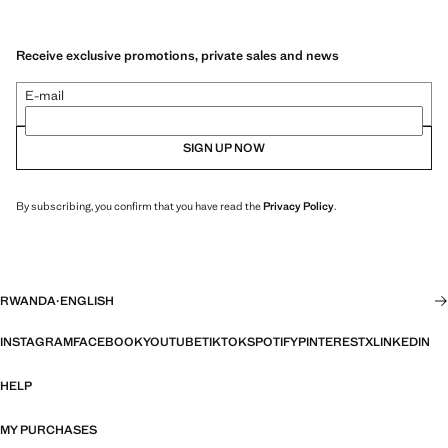
Receive exclusive promotions, private sales and news
E-mail
SIGN UP NOW
By subscribing, you confirm that you have read the
Privacy Policy
.
RWANDA
·
ENGLISH
INSTAGRAM
FACEBOOK
YOUTUBE
TIKTOK
SPOTIFY
PINTEREST
X
LINKEDIN
HELP
MY PURCHASES