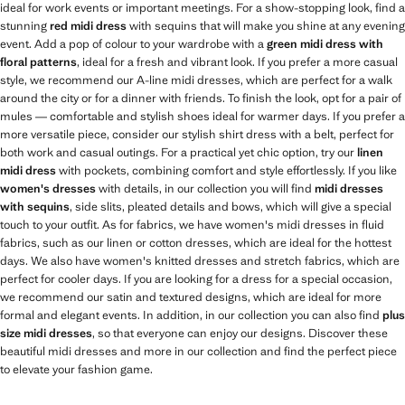
ideal for work events or important meetings. For a show-stopping look, find a
stunning
red midi dress
with sequins that will make you shine at any evening
event. Add a pop of colour to your wardrobe with a
green midi dress with
floral patterns
, ideal for a fresh and vibrant look. If you prefer a more casual
style, we recommend our A-line midi dresses, which are perfect for a walk
around the city or for a dinner with friends. To finish the look, opt for a pair of
mules — comfortable and stylish shoes ideal for warmer days. If you prefer a
more versatile piece, consider our stylish shirt dress with a belt, perfect for
both work and casual outings. For a practical yet chic option, try our
linen
midi dress
with pockets, combining comfort and style effortlessly. If you like
women's dresses
with details, in our collection you will find
midi dresses
with sequins
, side slits, pleated details and bows, which will give a special
touch to your outfit. As for fabrics, we have women's midi dresses in fluid
fabrics, such as our linen or cotton dresses, which are ideal for the hottest
days. We also have women's knitted dresses and stretch fabrics, which are
perfect for cooler days. If you are looking for a dress for a special occasion,
we recommend our satin and textured designs, which are ideal for more
formal and elegant events. In addition, in our collection you can also find
plus
size midi dresses
, so that everyone can enjoy our designs. Discover these
beautiful midi dresses and more in our collection and find the perfect piece
to elevate your fashion game.