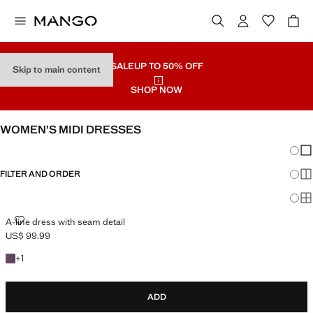
SALE
UP TO 50% OFF
Skip to main content
SHOP NOW
WOMEN’S MIDI DRESSES
Chang
Sh
FILTER AND ORDER
Sh
PLUS AVAILABLE
Sh
A-LINE DRESS WITH SEAM DETAIL
A-line dress with seam detail
US$ 99.99
Current price [US$ 99.99 ]
+1 colour
+
1
ADD