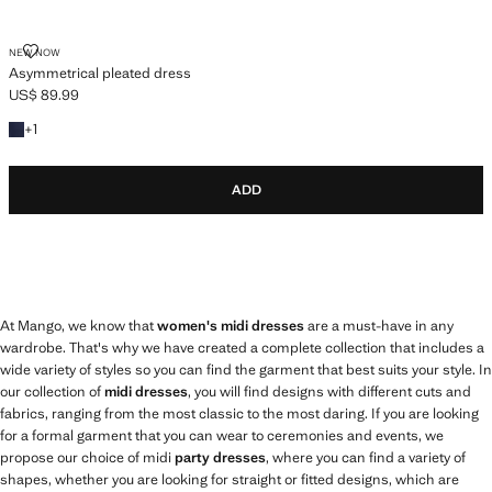
ASYMMETRICAL PLEATED DRESS
NEW NOW
Asymmetrical pleated dress
US$ 89.99
Current price [US$ 89.99 ]
+1 colour
+
1
ADD
At Mango, we know that
women's midi dresses
are a must-have in any
wardrobe. That's why we have created a complete collection that includes a
wide variety of styles so you can find the garment that best suits your style. In
our collection of
midi dresses
, you will find designs with different cuts and
fabrics, ranging from the most classic to the most daring. If you are looking
for a formal garment that you can wear to ceremonies and events, we
propose our choice of midi
party dresses
, where you can find a variety of
shapes, whether you are looking for straight or fitted designs, which are