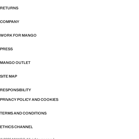
RETURNS
COMPANY
WORK FOR MANGO
PRESS
MANGO OUTLET
SITE MAP
RESPONSIBILITY
PRIVACY POLICY AND COOKIES
TERMS AND CONDITIONS
ETHICS CHANNEL