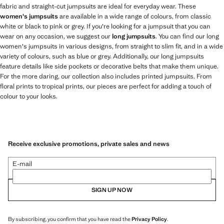
fabric and straight-cut jumpsuits are ideal for everyday wear. These
women's jumpsuits
are available in a wide range of colours, from classic
white or black to pink or grey. If you're looking for a jumpsuit that you can
wear on any occasion, we suggest our
long jumpsuits
. You can find our long
women's jumpsuits in various designs, from straight to slim fit, and in a wide
variety of colours, such as blue or grey. Additionally, our long jumpsuits
feature details like side pockets or decorative belts that make them unique.
For the more daring, our collection also includes printed jumpsuits. From
floral prints to tropical prints, our pieces are perfect for adding a touch of
colour to your looks.
Receive exclusive promotions, private sales and news
E-mail
SIGN UP NOW
By subscribing, you confirm that you have read the
Privacy Policy
.