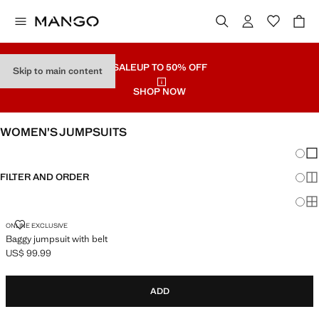
SALE
UP TO 50% OFF
Skip to main content
SHOP NOW
WOMEN’S JUMPSUITS
Chang
Sh
FILTER AND ORDER
Sh
Sh
BAGGY JUMPSUIT WITH BELT
ONLINE EXCLUSIVE
Baggy jumpsuit with belt
US$ 99.99
Current price [US$ 99.99 ]
ADD