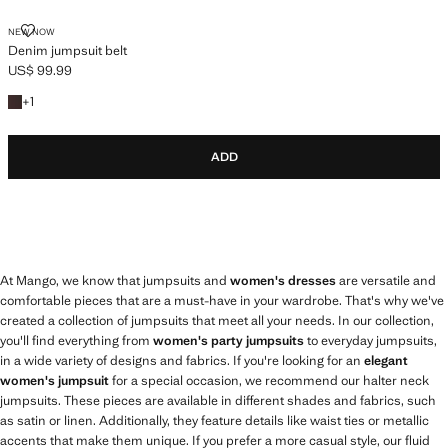
DENIM JUMPSUIT BELT
NEW NOW
Denim jumpsuit belt
US$ 99.99
Current price [US$ 99.99 ]
+1 colour
+
1
ADD
At Mango, we know that jumpsuits and
women's dresses
are versatile and
comfortable pieces that are a must-have in your wardrobe. That's why we've
created a collection of jumpsuits that meet all your needs. In our collection,
you'll find everything from
women's party jumpsuits
to everyday jumpsuits,
in a wide variety of designs and fabrics. If you're looking for an
elegant
women's jumpsuit
for a special occasion, we recommend our halter neck
jumpsuits. These pieces are available in different shades and fabrics, such
as satin or linen. Additionally, they feature details like waist ties or metallic
accents that make them unique. If you prefer a more casual style, our fluid