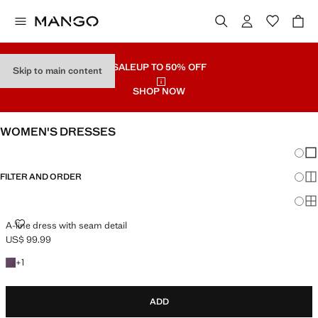
SALE
UP TO 50% OFF
Skip to main content
SHOP NOW
WOMEN'S DRESSES
Chang
Sh
FILTER AND ORDER
Sh
PLUS AVAILABLE
Sh
A-LINE DRESS WITH SEAM DETAIL
A-line dress with seam detail
US$ 99.99
Current price [US$ 99.99 ]
+1 colour
+
1
ADD