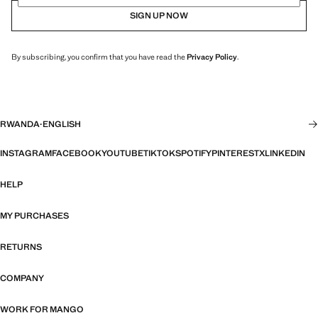
SIGN UP NOW
By subscribing, you confirm that you have read the
Privacy Policy
.
RWANDA
·
ENGLISH
INSTAGRAM
FACEBOOK
YOUTUBE
TIKTOK
SPOTIFY
PINTEREST
X
LINKEDIN
HELP
MY PURCHASES
RETURNS
COMPANY
WORK FOR MANGO