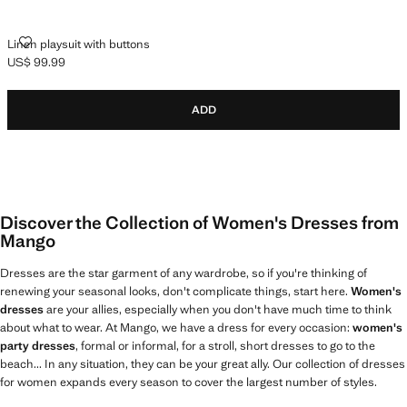
LINEN PLAYSUIT WITH BUTTONS
Linen playsuit with buttons
US$ 99.99
Current price [US$ 99.99 ]
ADD
Discover the Collection of Women's Dresses from
Mango
Dresses are the star garment of any wardrobe, so if you're thinking of
renewing your seasonal looks, don't complicate things, start here.
Women's
dresses
are your allies, especially when you don't have much time to think
about what to wear. At Mango, we have a dress for every occasion:
women's
party dresses
, formal or informal, for a stroll, short dresses to go to the
beach... In any situation, they can be your great ally. Our collection of dresses
for women expands every season to cover the largest number of styles.