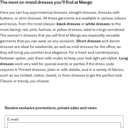
The most on-trend dresses you'll find at Mango
Here you can buy asymmetrical dresses, straight dresses, dresses with
buttons, or shirt dresses. All these garments are available in various colours
and tones, from the most classic:
black dresses
or
white dresses
; to the
most daring: red, pink, fuchsia, or yellow dresses, ideal to not go unnoticed.
The women's dresses that you will find at Mango are especially versatile
garments that you can wear on any occasion.
Short dresses
and denim
dresses are ideal for weekends, as well as midi dresses for the office, as
they will bring you comfort and elegance. For a fresh and contemporary
footwear option, pair them with mules to keep your look light yet stylish.
Long
dresses
work very well for special events or parties if the dress code
requires it. Printed dresses, plain or with details, and in a variety of fabrics,
such as our knitted, cotton, tweed, or linen dresses to get the perfect look.
Classic or trendy, you choose.
Receive exclusive promotions, private sales and news
E-mail