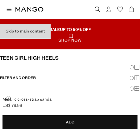
SALE
UP TO 50% OFF
Skip to main content
SHOP NOW
TEEN GIRL HIGH HEELS
Chang
Sh
FILTER AND ORDER
Sh
Sh
METALLIC CROSS-STRAP SANDAL
Metallic cross-strap sandal
US$ 79.99
Current price [US$ 79.99 ]
ADD