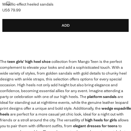
METALLIC-EFFECT HEELED SANDALS
Metallic-effect heeled sandals
US$ 79.99
Current price [US$ 79.99 ]
ADD
The
teen girls' high heel shoe
collection from Mango Teen is the perfect
complement to elevate your looks and add a sophisticated touch. With a
wide variety of styles, from golden sandals with gold details to chunky heel
designs with ankle straps, this selection offers options for every special
occasion. High heels not only add height but also bring elegance and
confidence, becoming essential allies for any event. Imagine attending a
party or celebration with one of our high heels. The
platform sandals
are
ideal for standing out at nighttime events, while the genuine leather leopard
print designs offer a unique and bold style. Additionally, the
wedge espadrille
heels
are perfect for a more casual yet chic look, ideal for a night out with
friends or a stroll around the city. The versatility of
high heels for girls
allows
you to pair them with different outfits, from
elegant dresses for teens
to