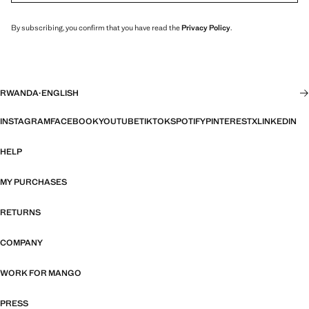
By subscribing, you confirm that you have read the
Privacy Policy
.
RWANDA
·
ENGLISH
INSTAGRAM
FACEBOOK
YOUTUBE
TIKTOK
SPOTIFY
PINTEREST
X
LINKEDIN
HELP
MY PURCHASES
RETURNS
COMPANY
WORK FOR MANGO
PRESS