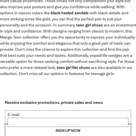
more casual ensembles. These shoes not only complement your style but
also improve your posture and give you confidence while walking. With
options in classic colors like
black heeled sandals
with black details and
more striking tones like gold, you can find the perfect pair to suit your
personality and the occasion. In summary,
teen girl shoes
are an investment
in style and confidence. With designs ranging from classic to modern, this
Mango Teen collection offers you the opportunity to express your individuality
while enjoying the comfort and elegance that only a good pair of heels can
provide. Don’t miss the chance to explore this collection and find the pair
that best suits your needs and tastes. Additionally, espadrille wedges are a
versatile option for those seeking comfort without sacrificing style. For those
who prefer a more relaxed look,
teen girl flat shoes
are also available in our
collection. Don’t miss all our options in footwear for teenage girls.
Receive exclusive promotions, private sales and news
E-mail
SIGN UP NOW