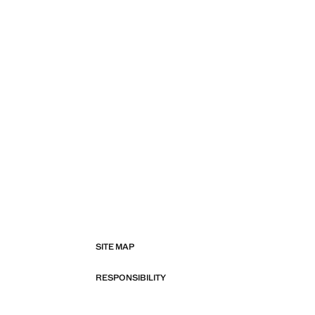
SITE MAP
RESPONSIBILITY