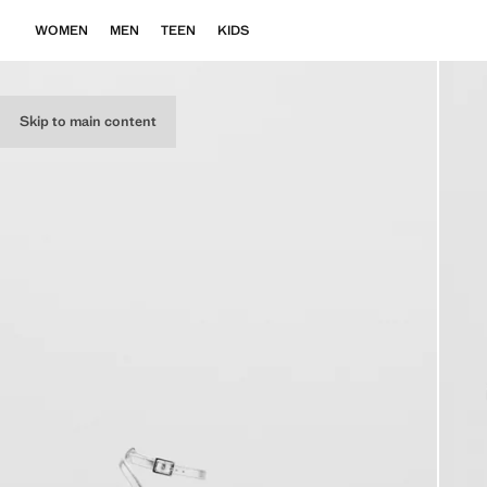
WOMEN
MEN
TEEN
KIDS
Skip to main content