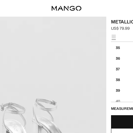
METALLI
US$ 79.99
Current pric
Select a colo
Select your 
35
36
37
38
39
40
MEASUREM
41