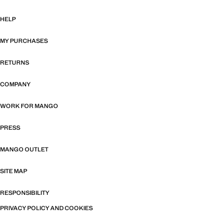
HELP
MY PURCHASES
RETURNS
COMPANY
WORK FOR MANGO
PRESS
MANGO OUTLET
SITE MAP
RESPONSIBILITY
PRIVACY POLICY AND COOKIES