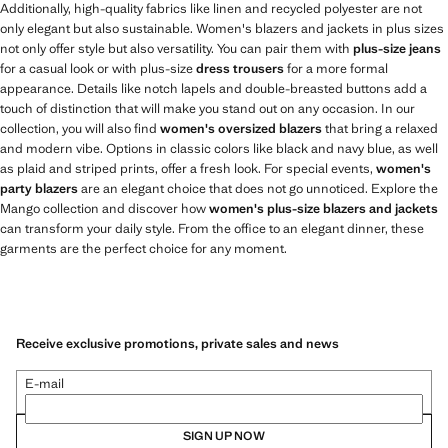
Additionally, high-quality fabrics like linen and recycled polyester are not
only elegant but also sustainable. Women's blazers and jackets in plus sizes
not only offer style but also versatility. You can pair them with
plus-size jeans
for a casual look or with plus-size
dress trousers
for a more formal
appearance. Details like notch lapels and double-breasted buttons add a
touch of distinction that will make you stand out on any occasion. In our
collection, you will also find
women's oversized blazers
that bring a relaxed
and modern vibe. Options in classic colors like black and navy blue, as well
as plaid and striped prints, offer a fresh look. For special events,
women's
party blazers
are an elegant choice that does not go unnoticed. Explore the
Mango collection and discover how
women's plus-size blazers and jackets
can transform your daily style. From the office to an elegant dinner, these
garments are the perfect choice for any moment.
Receive exclusive promotions, private sales and news
E-mail
SIGN UP NOW