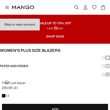
SALE
UP TO 70% OFF
Skip to main content
Last Prices
SHOP NOW
WOMEN'S PLUS SIZE BLAZERS
Chang
Sh
FILTER AND ORDER
Sh
PLUS AVAILABLE
Sh
FITTED SUIT BLAZER
Fitted suit blazer
239,99 LEI
Current price [239,99 LEI ]
+2 colours
+
2
ADD