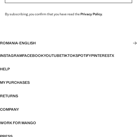
By subscribing, you confirm that you have read the
Privacy Policy
.
ROMANIA
·
ENGLISH
INSTAGRAM
FACEBOOK
YOUTUBE
TIKTOK
SPOTIFY
PINTEREST
X
HELP
MY PURCHASES
RETURNS
COMPANY
WORK FOR MANGO
PRESS