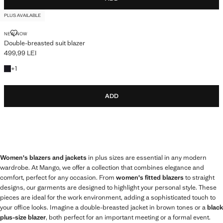
PLUS AVAILABLE
DOUBLE-BREASTED SUIT BLAZER
NEW NOW
Double-breasted suit blazer
499,99 LEI
Current price [499,99 LEI ]
+1 colour
+
1
ADD
Women's blazers and jackets
in plus sizes are essential in any modern
wardrobe. At Mango, we offer a collection that combines elegance and
comfort, perfect for any occasion. From
women's fitted blazers
to straight
designs, our garments are designed to highlight your personal style. These
pieces are ideal for the work environment, adding a sophisticated touch to
your office looks. Imagine a double-breasted jacket in brown tones or a
black
plus-size blazer
, both perfect for an important meeting or a formal event.