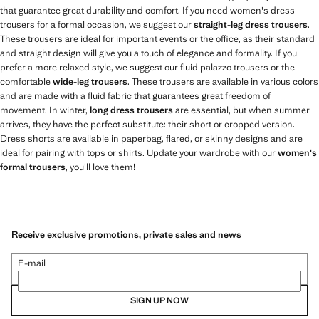
that guarantee great durability and comfort. If you need women's dress
trousers for a formal occasion, we suggest our
straight-leg dress trousers
.
These trousers are ideal for important events or the office, as their standard
and straight design will give you a touch of elegance and formality. If you
prefer a more relaxed style, we suggest our fluid palazzo trousers or the
comfortable
wide-leg trousers
. These trousers are available in various colors
and are made with a fluid fabric that guarantees great freedom of
movement. In winter,
long dress trousers
are essential, but when summer
arrives, they have the perfect substitute: their short or cropped version.
Dress shorts are available in paperbag, flared, or skinny designs and are
ideal for pairing with tops or shirts. Update your wardrobe with our
women's
formal trousers
, you'll love them!
Receive exclusive promotions, private sales and news
E-mail
SIGN UP NOW