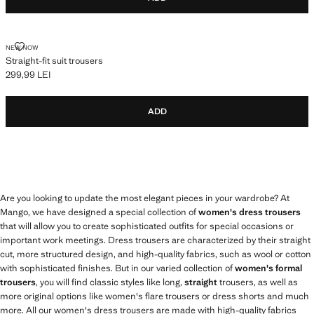
STRAIGHT-FIT SUIT TROUSERS
NEW NOW
Straight-fit suit trousers
299,99 LEI
Current price [299,99 LEI ]
ADD
Are you looking to update the most elegant pieces in your wardrobe? At
Mango, we have designed a special collection of
women's dress trousers
that will allow you to create sophisticated outfits for special occasions or
important work meetings. Dress trousers are characterized by their straight
cut, more structured design, and high-quality fabrics, such as wool or cotton
with sophisticated finishes. But in our varied collection of
women's formal
trousers
, you will find classic styles like long,
straight
trousers, as well as
more original options like women's flare trousers or dress shorts and much
more. All our women's dress trousers are made with high-quality fabrics