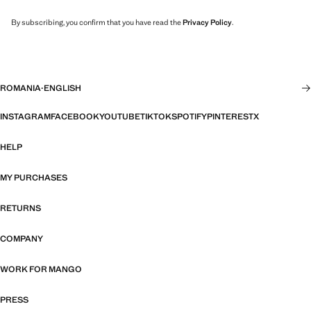
By subscribing, you confirm that you have read the
Privacy Policy
.
ROMANIA
·
ENGLISH
INSTAGRAM
FACEBOOK
YOUTUBE
TIKTOK
SPOTIFY
PINTEREST
X
HELP
MY PURCHASES
RETURNS
COMPANY
WORK FOR MANGO
PRESS