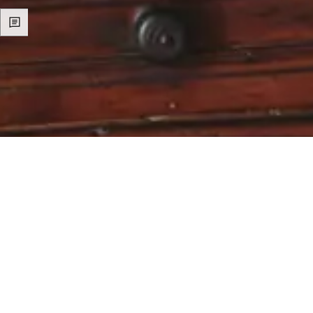
Receive exclusive promotions, private sales and news
E-mail
SIGN UP NOW