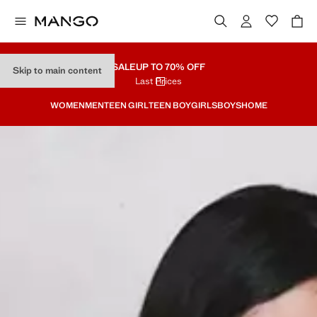
SALE
UP TO 70% OFF
Skip to main content
Last Prices
WOMEN
MEN
TEEN GIRL
TEEN BOY
GIRLS
BOYS
HOME