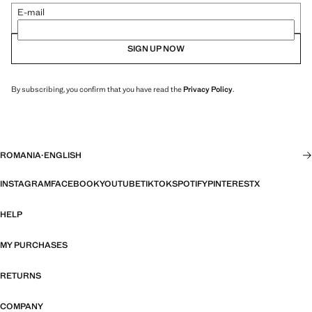
E-mail
SIGN UP NOW
By subscribing, you confirm that you have read the
Privacy Policy
.
ROMANIA
·
ENGLISH
INSTAGRAM
FACEBOOK
YOUTUBE
TIKTOK
SPOTIFY
PINTEREST
X
HELP
MY PURCHASES
RETURNS
COMPANY