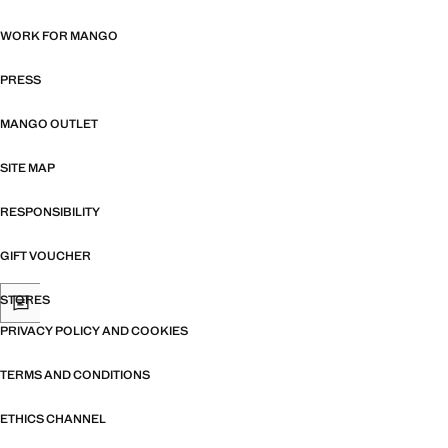
WORK FOR MANGO
PRESS
MANGO OUTLET
SITE MAP
RESPONSIBILITY
GIFT VOUCHER
STORES
PRIVACY POLICY AND COOKIES
TERMS AND CONDITIONS
ETHICS CHANNEL