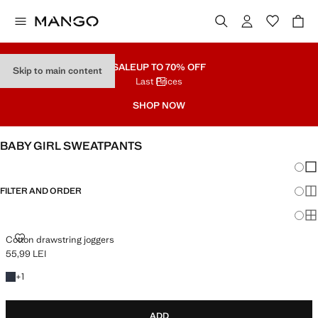
SALE
UP TO 70% OFF
Skip to main content
Last Prices
SHOP NOW
BABY GIRL SWEATPANTS
Chang
Sh
FILTER AND ORDER
Sh
Sh
COTTON DRAWSTRING JOGGERS
Cotton drawstring joggers
55,99 LEI
Current price [55,99 LEI ]
+1 colour
+
1
ADD