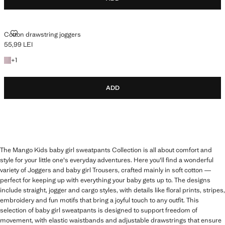
COTTON DRAWSTRING JOGGERS
Cotton drawstring joggers
55,99 LEI
Current price [55,99 LEI ]
+1 colour
+
1
ADD
The Mango Kids baby girl sweatpants Collection is all about comfort and
style for your little one's everyday adventures. Here you'll find a wonderful
variety of Joggers and baby girl Trousers, crafted mainly in soft cotton —
perfect for keeping up with everything your baby gets up to. The designs
include straight, jogger and cargo styles, with details like floral prints, stripes,
embroidery and fun motifs that bring a joyful touch to any outfit. This
selection of baby girl sweatpants is designed to support freedom of
movement, with elastic waistbands and adjustable drawstrings that ensure