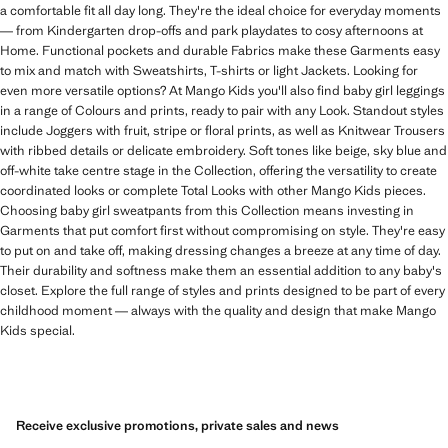
a comfortable fit all day long. They're the ideal choice for everyday moments
— from Kindergarten drop-offs and park playdates to cosy afternoons at
Home. Functional pockets and durable Fabrics make these Garments easy
to mix and match with Sweatshirts, T-shirts or light Jackets. Looking for
even more versatile options? At Mango Kids you'll also find baby girl leggings
in a range of Colours and prints, ready to pair with any Look. Standout styles
include Joggers with fruit, stripe or floral prints, as well as Knitwear Trousers
with ribbed details or delicate embroidery. Soft tones like beige, sky blue and
off-white take centre stage in the Collection, offering the versatility to create
coordinated looks or complete Total Looks with other Mango Kids pieces.
Choosing baby girl sweatpants from this Collection means investing in
Garments that put comfort first without compromising on style. They're easy
to put on and take off, making dressing changes a breeze at any time of day.
Their durability and softness make them an essential addition to any baby's
closet. Explore the full range of styles and prints designed to be part of every
childhood moment — always with the quality and design that make Mango
Kids special.
Receive exclusive promotions, private sales and news