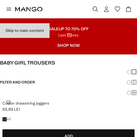
SALE
UP TO 70% OFF
Skip to main content
Last Prices
SHOP NOW
BABY GIRL TROUSERS
Chang
Sh
FILTER AND ORDER
Sh
Sh
COTTON DRAWSTRING JOGGERS
Cotton drawstring joggers
55,99 LEI
Current price [55,99 LEI ]
+1 colour
+
1
ADD