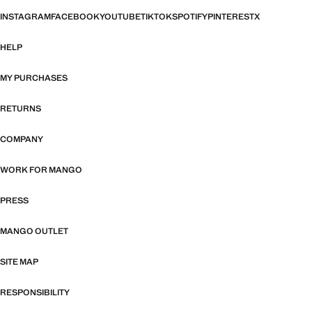
INSTAGRAM
FACEBOOK
YOUTUBE
TIKTOK
SPOTIFY
PINTEREST
X
HELP
MY PURCHASES
RETURNS
COMPANY
WORK FOR MANGO
PRESS
MANGO OUTLET
SITE MAP
RESPONSIBILITY