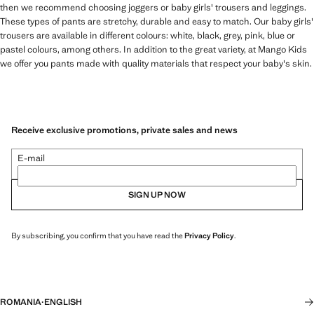
then we recommend choosing joggers or baby girls' trousers and leggings.
These types of pants are stretchy, durable and easy to match. Our baby girls'
trousers are available in different colours: white, black, grey, pink, blue or
pastel colours, among others. In addition to the great variety, at Mango Kids
we offer you pants made with quality materials that respect your baby's skin.
Receive exclusive promotions, private sales and news
E-mail
SIGN UP NOW
By subscribing, you confirm that you have read the
Privacy Policy
.
ROMANIA
·
ENGLISH