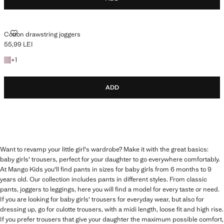
COTTON DRAWSTRING JOGGERS
Cotton drawstring joggers
55,99 LEI
Current price [55,99 LEI ]
+1 colour
+
1
ADD
Want to revamp your little girl's wardrobe? Make it with the great basics:
baby girls' trousers, perfect for your daughter to go everywhere comfortably.
At Mango Kids you'll find pants in sizes for baby girls from 6 months to 9
years old. Our collection includes pants in different styles. From classic
pants, joggers to leggings, here you will find a model for every taste or need.
If you are looking for baby girls' trousers for everyday wear, but also for
dressing up, go for culotte trousers, with a midi length, loose fit and high rise.
If you prefer trousers that give your daughter the maximum possible comfort,