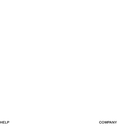
HELP
COMPANY