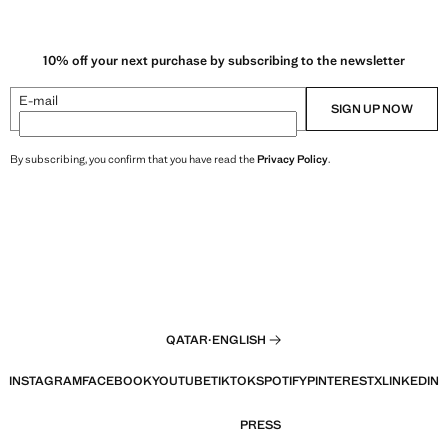
10% off your next purchase by subscribing to the newsletter
E-mail
SIGN UP NOW
By subscribing, you confirm that you have read the
Privacy Policy
.
QATAR
·
ENGLISH
INSTAGRAM
FACEBOOK
YOUTUBE
TIKTOK
SPOTIFY
PINTEREST
X
LINKEDIN
PRESS