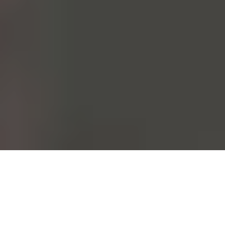
From the moment it's conceived to the moment it's worn. Each and
every one of our garments follows this path. This could be done at a
fast pace. At Mango, however, we choose to take care of all those
who walk this path with us.