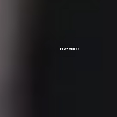
PLAY VIDEO