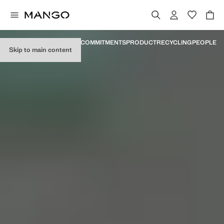
MANIFESTO
MILESTONES
COMMITMENTS
PRODUCT
RECYCLING
PEOPLE
Skip to main content