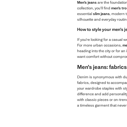
Men’s jeans
are the foundatio
collection, you’ll find
men’s tr
essential
slim jeans
, modern t
silhouette and everyday routin
How to style your men’s j
If you’re looking for a casual
For more urban occasions,
me
heading into the city or for a
want comfort without comprom
Men’s jeans: fabrics
Denim is synonymous with dur
fabrics, designed to accompa
your wardrobe staples with sty
difference and add personality 
with classic pieces or on-tren
a timeless garment that never 