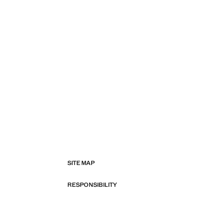
SITE MAP
RESPONSIBILITY