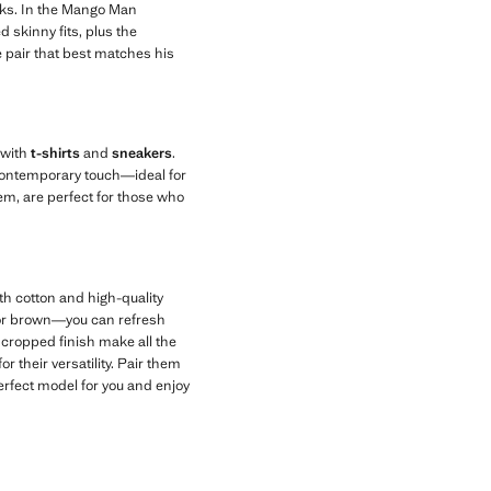
oks. In the Mango Man
d skinny fits, plus the
e pair that best matches his
 with
t-shirts
and
sneakers
.
, contemporary touch—ideal for
em, are perfect for those who
 cotton and high-quality
 or brown—you can refresh
a cropped finish make all the
r their versatility. Pair them
erfect model for you and enjoy