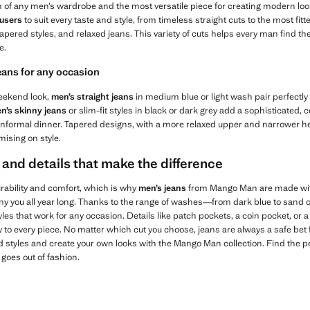
n of any men’s wardrobe and the most versatile piece for creating modern lo
ousers
to suit every taste and style, from timeless straight cuts to the most fitte
apered styles, and relaxed jeans. This variety of cuts helps every man find th
e.
eans for any occasion
 weekend look,
men’s straight jeans
in medium blue or light wash pair perfectly
n’s skinny jeans
or slim-fit styles in black or dark grey add a sophisticated
n informal dinner. Tapered designs, with a more relaxed upper and narrower h
ising on style.
 and details that make the difference
ability and comfort, which is why
men’s jeans
from Mango Man are made with
ny you all year long. Thanks to the range of washes—from dark blue to sand
les that work for any occasion. Details like patch pockets, a coin pocket, or 
to every piece. No matter which cut you choose, jeans are always a safe bet fo
d styles and create your own looks with the Mango Man collection. Find the p
goes out of fashion.