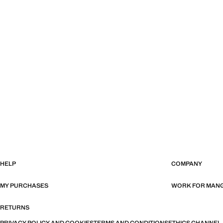
HELP
COMPANY
MY PURCHASES
WORK FOR MAN
RETURNS