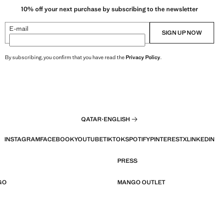
10% off your next purchase by subscribing to the newsletter
E-mail
SIGN UP NOW
By subscribing, you confirm that you have read the
Privacy Policy
.
QATAR
·
ENGLISH
INSTAGRAM
FACEBOOK
YOUTUBE
TIKTOK
SPOTIFY
PINTEREST
X
LINKEDIN
PRESS
GO
MANGO OUTLET