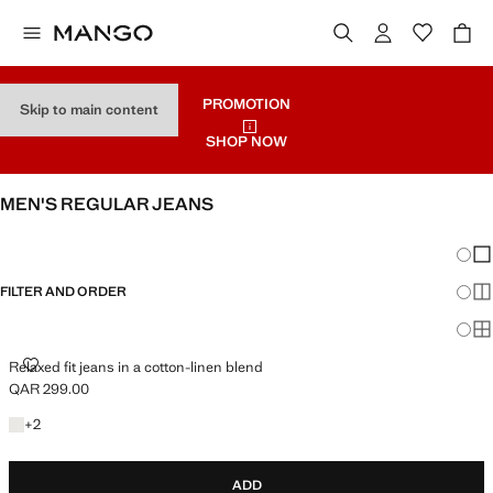
PROMOTION
Skip to main content
SHOP NOW
MEN'S REGULAR JEANS
SEE ALL
SLIM
Chang
Sh
FILTER AND ORDER
Sh
Sh
RELAXED FIT JEANS IN A COTTON-LINEN BLEND
Relaxed fit jeans in a cotton-linen blend
QAR 299.00
Current price [QAR 299.00 ]
+2 colours
+
2
ADD