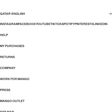
QATAR
·
ENGLISH
INSTAGRAM
FACEBOOK
YOUTUBE
TIKTOK
SPOTIFY
PINTEREST
X
LINKEDIN
HELP
MY PURCHASES
RETURNS
COMPANY
WORK FOR MANGO
PRESS
MANGO OUTLET