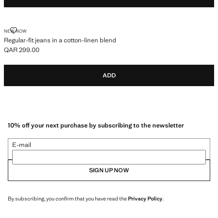
REGULAR-FIT JEANS IN A COTTON-LINEN BLEND
NEW NOW
Regular-fit jeans in a cotton-linen blend
QAR 299.00
Current price [QAR 299.00 ]
ADD
10% off your next purchase by subscribing to the newsletter
E-mail
SIGN UP NOW
By subscribing, you confirm that you have read the
Privacy Policy
.