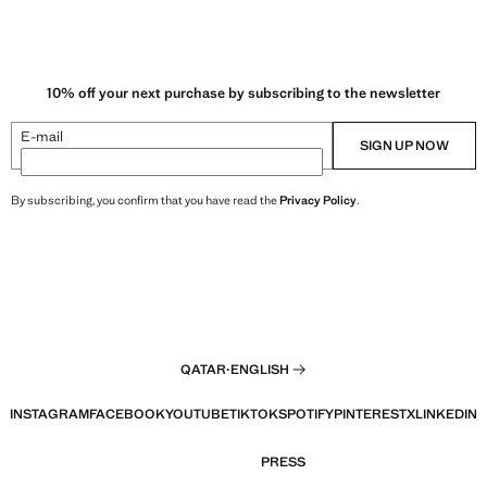
R 79.00 ]
10% off your next purchase by subscribing to the newsletter
E-mail
SIGN UP NOW
By subscribing, you confirm that you have read the
Privacy Policy
.
QATAR
·
ENGLISH
INSTAGRAM
FACEBOOK
YOUTUBE
TIKTOK
SPOTIFY
PINTEREST
X
LINKEDIN
PRESS