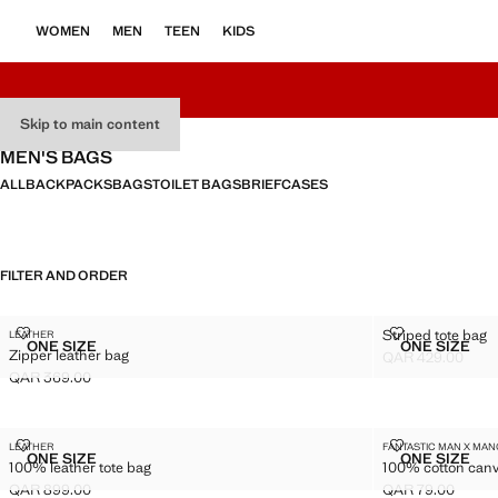
WOMEN
MEN
TEEN
KIDS
Skip to main content
MEN'S BAGS
ALL
BACKPACKS
BAGS
TOILET BAGS
BRIEFCASES
FILTER AND ORDER
ZIPPER LEATHER BAG
STRIPED TOT
Striped tote bag
LEATHER
Sizes
Sizes
ONE SIZE
ONE SIZE
Zipper leather bag
ZIPPER LEATHER BAG
STRIPED
QAR 429.00
Current price [QA
QAR 369.00
Current price [QAR 369.00 ]
100% LEATHER TOTE BAG
100% COTTON
LEATHER
FANTASTIC MAN X MA
Sizes
Sizes
ONE SIZE
ONE SIZE
100% leather tote bag
100% cotton canv
100% LEATHER TOTE BAG
100% CO
QAR 899.00
QAR 79.00