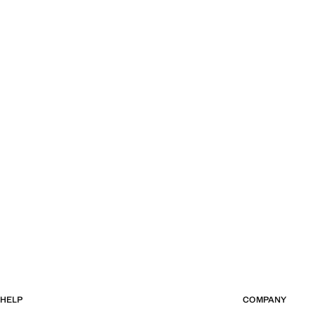
Current price [QAR 899.00 ]
Current price [QA
HELP
COMPANY