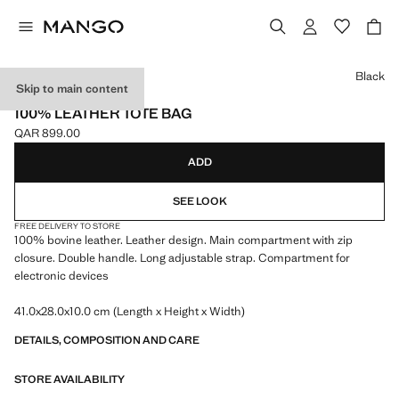
Select a colour
Black
Skip to main content
LEATHER
100% LEATHER TOTE BAG
QAR 899.00
Current price [QAR 899.00 ]
ADD
SEE LOOK
FREE DELIVERY TO STORE
100% bovine leather. Leather design. Main compartment with zip
closure. Double handle. Long adjustable strap. Compartment for
electronic devices
41.0x28.0x10.0 cm (Length x Height x Width)
DETAILS, COMPOSITION AND CARE
STORE AVAILABILITY