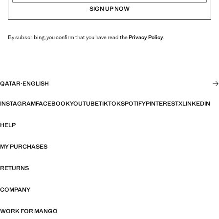
SIGN UP NOW
By subscribing, you confirm that you have read the
Privacy Policy
.
QATAR
·
ENGLISH
INSTAGRAM
FACEBOOK
YOUTUBE
TIKTOK
SPOTIFY
PINTEREST
X
LINKEDIN
HELP
MY PURCHASES
RETURNS
COMPANY
WORK FOR MANGO