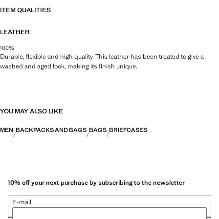
ITEM QUALITIES
LEATHER
100%
Durable, flexible and high quality. This leather has been treated to give a
washed and aged look, making its finish unique.
YOU MAY ALSO LIKE
MEN
BACKPACKS AND BAGS
BAGS
BRIEFCASES
10% off your next purchase by subscribing to the newsletter
E-mail