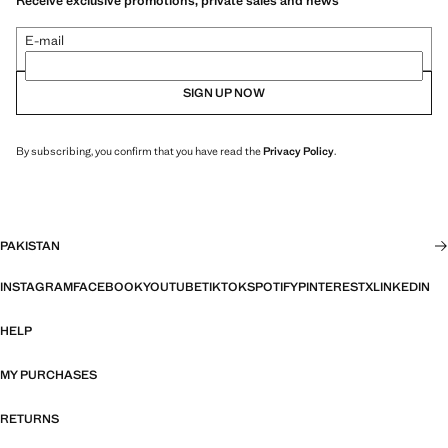
Receive exclusive promotions, private sales and news
E-mail
SIGN UP NOW
By subscribing, you confirm that you have read the
Privacy Policy
.
PAKISTAN
INSTAGRAM
FACEBOOK
YOUTUBE
TIKTOK
SPOTIFY
PINTEREST
X
LINKEDIN
HELP
MY PURCHASES
RETURNS