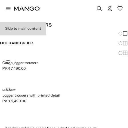
BABY BOY'S JOGGERS
Skip to main content
Chang
Sh
FILTER AND ORDER
Sh
Sh
CARGO JOGGER TROUSERS
Cargo jogger trousers
PKR 7,490.00
Current price [PKR 7,490.00 ]
JOGGER TROUSERS WITH PRINTED DETAIL
NEW NOW
Jogger trousers with printed detail
PKR 5,490.00
Current price [PKR 5,490.00 ]