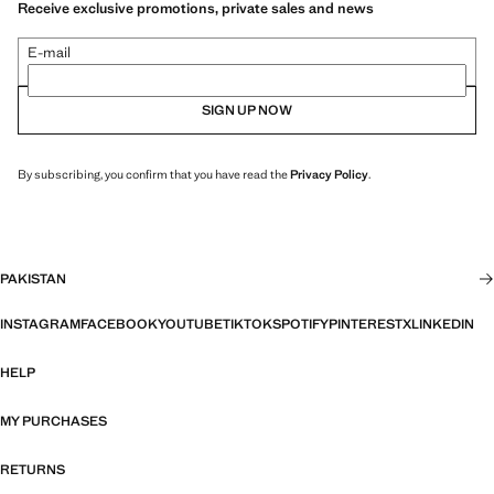
Receive exclusive promotions, private sales and news
E-mail
SIGN UP NOW
By subscribing, you confirm that you have read the
Privacy Policy
.
PAKISTAN
INSTAGRAM
FACEBOOK
YOUTUBE
TIKTOK
SPOTIFY
PINTEREST
X
LINKEDIN
HELP
MY PURCHASES
RETURNS