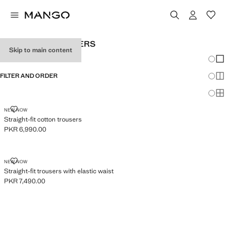
BABY BOY’S TROUSERS
Skip to main content
Chang
Sh
FILTER AND ORDER
Sh
Sh
STRAIGHT-FIT COTTON TROUSERS
NEW NOW
Straight-fit cotton trousers
PKR 6,990.00
Current price [PKR 6,990.00 ]
STRAIGHT-FIT TROUSERS WITH ELASTIC WAIST
NEW NOW
Straight-fit trousers with elastic waist
PKR 7,490.00
Current price [PKR 7,490.00 ]