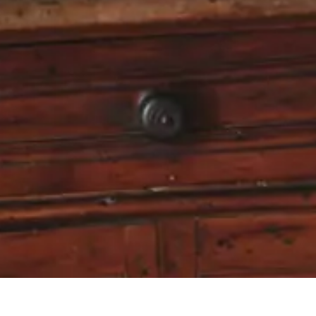
Receive exclusive promotions, private sales and news