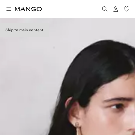
Skip to main content