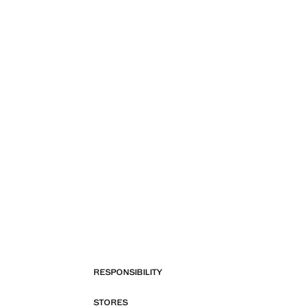
RESPONSIBILITY
STORES