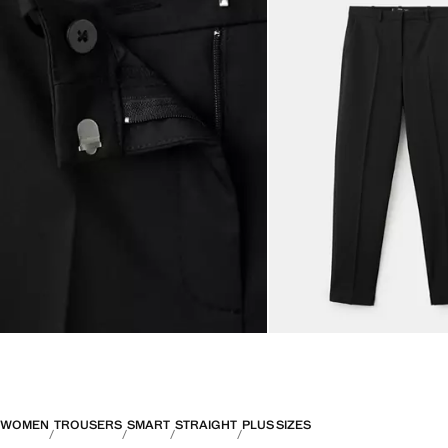
WOMEN
TROUSERS
SMART
STRAIGHT
PLUS SIZES