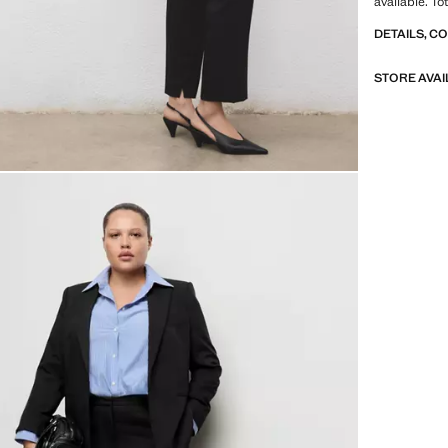
available. To
DETAILS, C
STORE AVAI