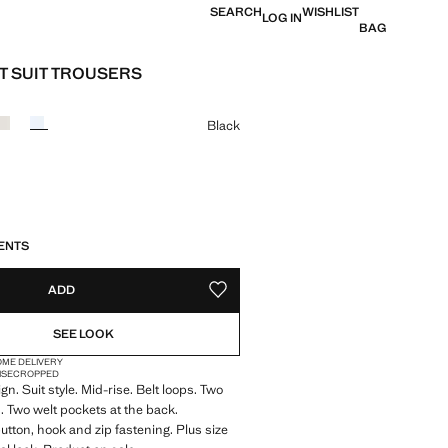
SEARCH
WISHLIST
LOG IN
BAG
T SUIT TROUSERS
e [Php 2,495 ]
ur
Black
S!
. I WANT IT!
8 TO 17 WORKING DAYS
ENTS
ADD
ADD TO YOUR WISHLIST
SEE LOOK
OME DELIVERY
ISE
CROPPED
gn. Suit style. Mid-rise. Belt loops. Two
. Two welt pockets at the back.
tton, hook and zip fastening. Plus size