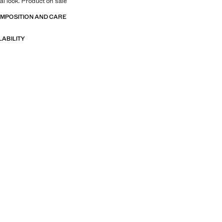
tal look. Product on sale
OMPOSITION AND CARE
LABILITY