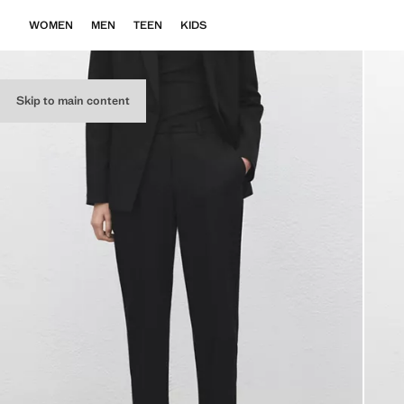
WOMEN
MEN
TEEN
KIDS
Skip to main content