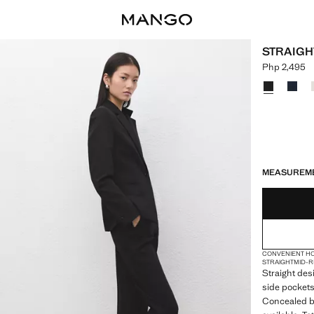
STRAIGH
Php 2,495
Current pric
Select a colo
LAST FEW ITEM
NOT AVAILABLE
DELIVERY IN 
MEASUREM
CONVENIENT H
STRAIGHT
MID-R
Straight desi
side pockets
Concealed bu