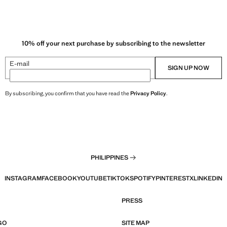
10% off your next purchase by subscribing to the newsletter
E-mail
SIGN UP NOW
By subscribing, you confirm that you have read the
Privacy Policy
.
PHILIPPINES
INSTAGRAM
FACEBOOK
YOUTUBE
TIKTOK
SPOTIFY
PINTEREST
X
LINKEDIN
PRESS
GO
SITE MAP