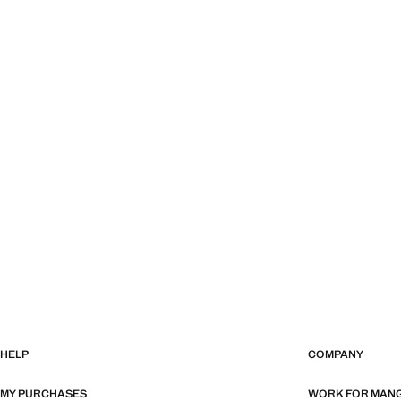
HELP
COMPANY
MY PURCHASES
WORK FOR MAN