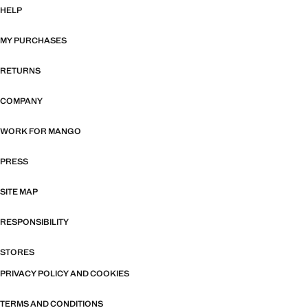
HELP
MY PURCHASES
RETURNS
COMPANY
WORK FOR MANGO
PRESS
SITE MAP
RESPONSIBILITY
STORES
PRIVACY POLICY AND COOKIES
TERMS AND CONDITIONS