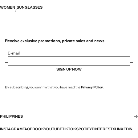
WOMEN
SUNGLASSES
Receive exclusive promotions, private sales and news
E-mail
SIGN UP NOW
By subscribing, you confirm that you have read the
Privacy Policy
.
PHILIPPINES
INSTAGRAM
FACEBOOK
YOUTUBE
TIKTOK
SPOTIFY
PINTEREST
X
LINKEDIN