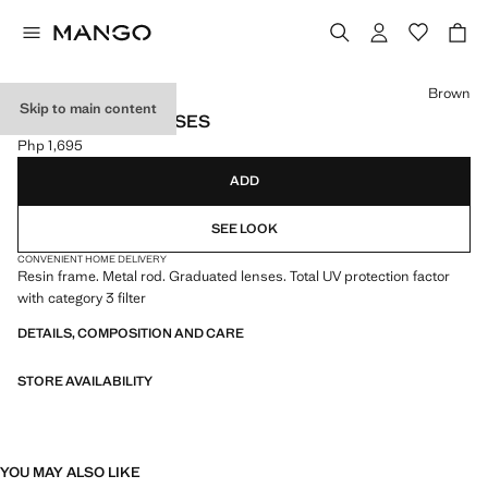
Select a colour
Brown
Skip to main content
OMBRÉ SUNGLASSES
Php 1,695
Current price [Php 1,695 ]
ADD
SEE LOOK
CONVENIENT HOME DELIVERY
Resin frame. Metal rod. Graduated lenses. Total UV protection factor
with category 3 filter
DETAILS, COMPOSITION AND CARE
STORE AVAILABILITY
YOU MAY ALSO LIKE