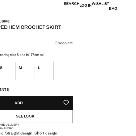
SEARCH
WISHLIST
LOG IN
BAG
USIVE
ED HEM CROCHET SKIRT
e [Php 2,395 ]
ur
Chocolate
aring size S and is 177cm tall.
S
M
L
S!
. I WANT IT!
ENTS
ADD
ADD TO YOUR WISHLIST
SEE LOOK
OME DELIVERY
NI / MICRO
ic. Straight design. Short design.