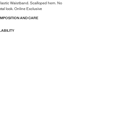
Elastic Waistband. Scalloped hem. No
otal look. Online Exclusive
OMPOSITION AND CARE
LABILITY