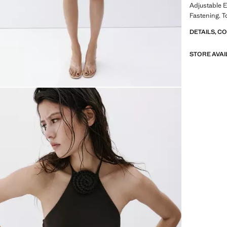
Adjustable 
Fastening. T
DETAILS, C
STORE AVAI