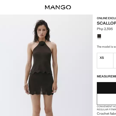
ONLINE EXCL
SCALLOP
Php 2,395
Current pric
Select a colo
The model is we
XS
LAST FEW ITEM
NOT AVAILABLE
MEASUREM
CONVENIENT H
REGULAR FIT
MI
Crochet fabr