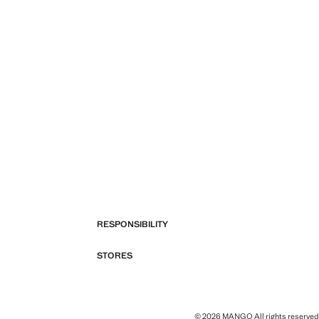
RESPONSIBILITY
STORES
© 2026 MANGO All rights reserved