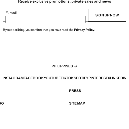
Receive exclusive promotions, private sales and news
E-mail
SIGN UP NOW
By subscribing, you confirm that you have read the
Privacy Policy
.
PHILIPPINES
INSTAGRAM
FACEBOOK
YOUTUBE
TIKTOK
SPOTIFY
PINTEREST
X
LINKEDIN
PRESS
GO
SITE MAP