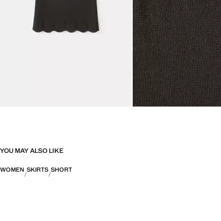
YOU MAY ALSO LIKE
WOMEN
SKIRTS
SHORT