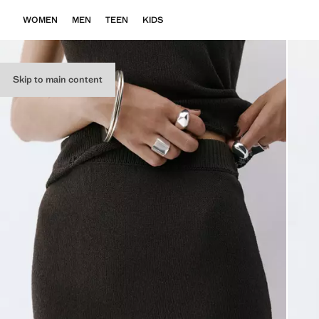
WOMEN
MEN
TEEN
KIDS
Skip to main content