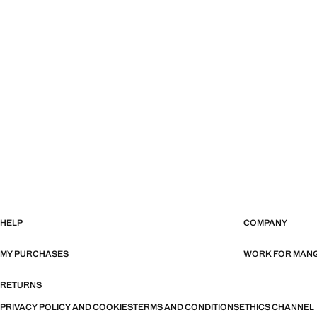
HELP
COMPANY
MY PURCHASES
WORK FOR MAN
RETURNS
PRIVACY POLICY AND COOKIES
TERMS AND CONDITIONS
ETHICS CHANNEL