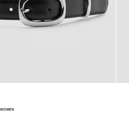
WOMEN