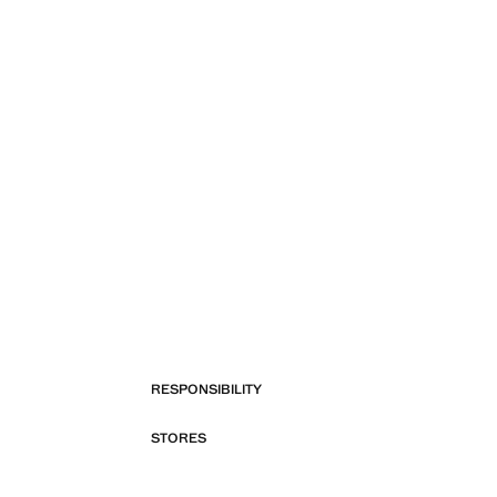
RESPONSIBILITY
STORES