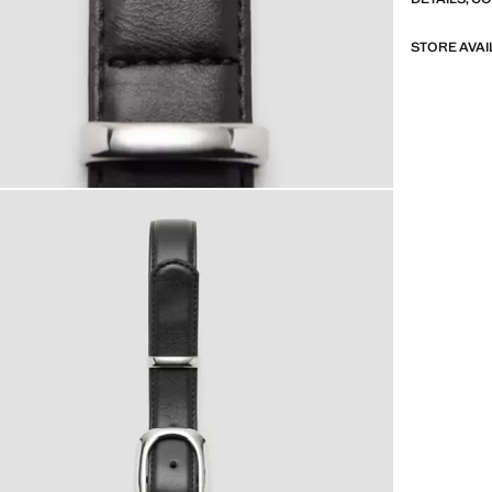
STORE AVAI