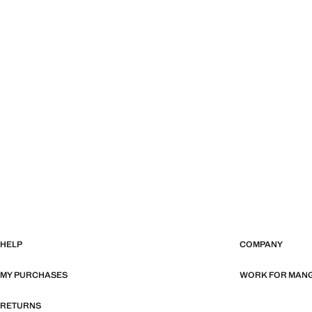
HELP
COMPANY
MY PURCHASES
WORK FOR MAN
RETURNS