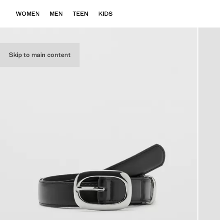
WOMEN
MEN
TEEN
KIDS
Skip to main content