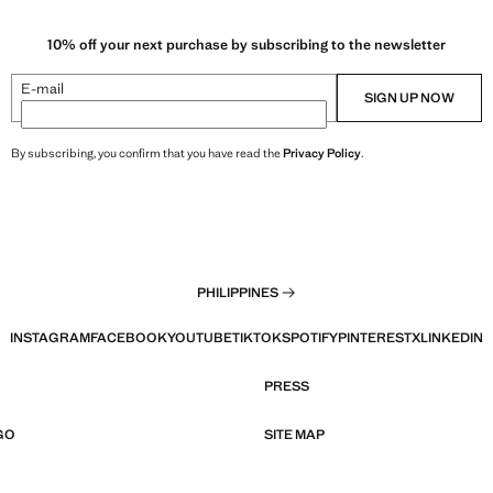
10% off your next purchase by subscribing to the newsletter
E-mail
SIGN UP NOW
By subscribing, you confirm that you have read the
Privacy Policy
.
PHILIPPINES
INSTAGRAM
FACEBOOK
YOUTUBE
TIKTOK
SPOTIFY
PINTEREST
X
LINKEDIN
PRESS
GO
SITE MAP