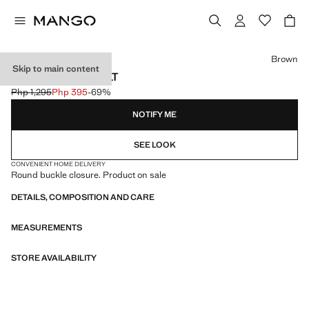
Select a colour
Brown
Skip to main content
OVAL BUCKLE BELT
Php 1,295
Php 395
-69%
Initial price struck through [Php 1,295 ]
Current price [Php 395 ]
NOTIFY ME
SEE LOOK
CONVENIENT HOME DELIVERY
Round buckle closure. Product on sale
DETAILS, COMPOSITION AND CARE
MEASUREMENTS
STORE AVAILABILITY