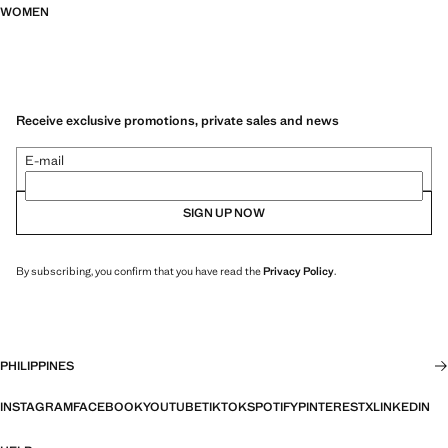
WOMEN
Receive exclusive promotions, private sales and news
E-mail
SIGN UP NOW
By subscribing, you confirm that you have read the
Privacy Policy
.
PHILIPPINES
INSTAGRAM
FACEBOOK
YOUTUBE
TIKTOK
SPOTIFY
PINTEREST
X
LINKEDIN