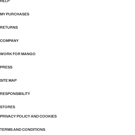
HELP
MY PURCHASES
RETURNS
COMPANY
WORK FOR MANGO
PRESS
SITE MAP
RESPONSIBILITY
STORES
PRIVACY POLICY AND COOKIES
TERMS AND CONDITIONS