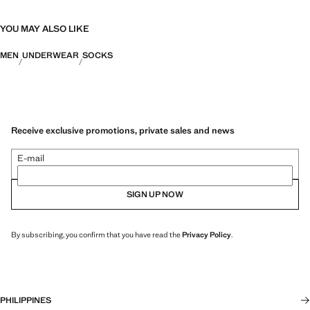
YOU MAY ALSO LIKE
MEN
UNDERWEAR
SOCKS
Receive exclusive promotions, private sales and news
E-mail
SIGN UP NOW
By subscribing, you confirm that you have read the
Privacy Policy
.
PHILIPPINES