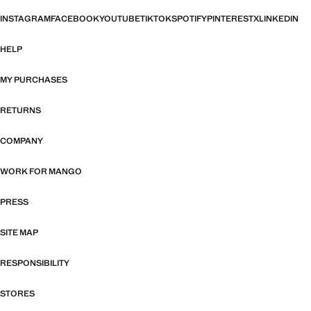
INSTAGRAM
FACEBOOK
YOUTUBE
TIKTOK
SPOTIFY
PINTEREST
X
LINKEDIN
HELP
MY PURCHASES
RETURNS
COMPANY
WORK FOR MANGO
PRESS
SITE MAP
RESPONSIBILITY
STORES