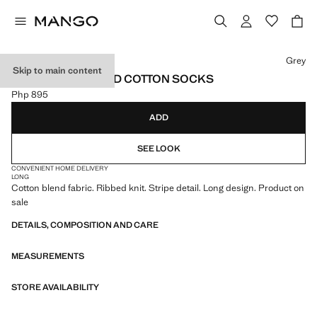
Select a colour
Grey
Skip to main content
PACK OF 2 STRIPED COTTON SOCKS
Php 895
Current price [Php 895 ]
ADD
SEE LOOK
CONVENIENT HOME DELIVERY
LONG
Cotton blend fabric. Ribbed knit. Stripe detail. Long design. Product on
sale
DETAILS, COMPOSITION AND CARE
MEASUREMENTS
STORE AVAILABILITY