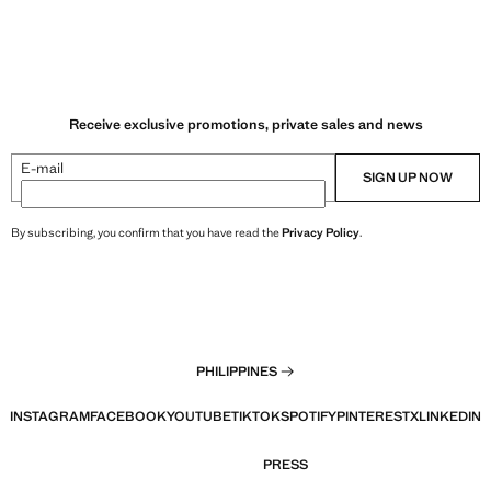
Receive exclusive promotions, private sales and news
E-mail
SIGN UP NOW
By subscribing, you confirm that you have read the
Privacy Policy
.
PHILIPPINES
INSTAGRAM
FACEBOOK
YOUTUBE
TIKTOK
SPOTIFY
PINTEREST
X
LINKEDIN
PRESS