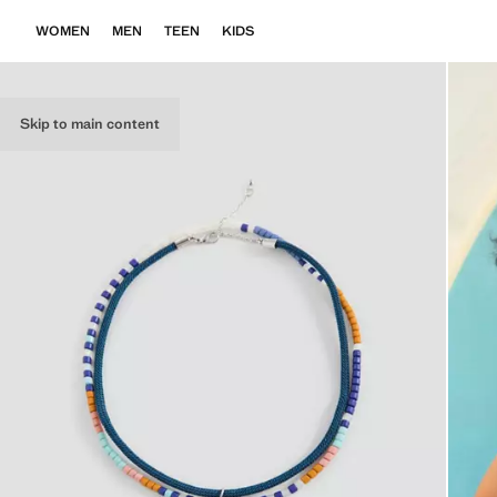
WOMEN
MEN
TEEN
KIDS
Skip to main content