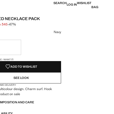
SEARCH
WISHLIST
LOG IN
BAG
D NECKLACE PACK
p 345
-47%
 struck through [Php 645 ]
e [Php 345 ]
ur
Navy
ble. I want it!
S!
. I WANT IT!
ADD TO WISHLIST
SEE LOOK
OME DELIVERY
ulticolour design. Charm surf. Hook
roduct on sale
OMPOSITION AND CARE
LABILITY