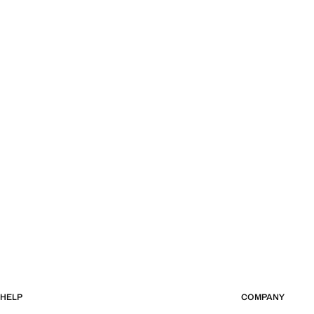
HELP
COMPANY