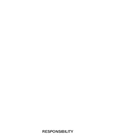
RESPONSIBILITY