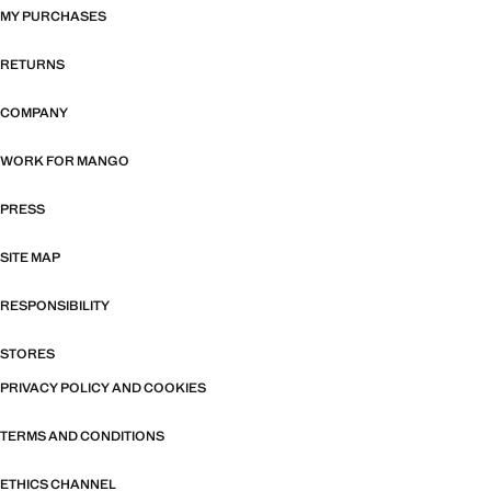
MY PURCHASES
RETURNS
COMPANY
WORK FOR MANGO
PRESS
SITE MAP
RESPONSIBILITY
STORES
PRIVACY POLICY AND COOKIES
TERMS AND CONDITIONS
ETHICS CHANNEL