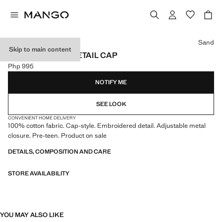
Select a colour
Sand
Skip to main content
EMBROIDERED DETAIL CAP
Php 995
Current price [Php 995 ]
NOTIFY ME
SEE LOOK
CONVENIENT HOME DELIVERY
100% cotton fabric. Cap-style. Embroidered detail. Adjustable metal
closure. Pre-teen. Product on sale
DETAILS, COMPOSITION AND CARE
STORE AVAILABILITY
YOU MAY ALSO LIKE