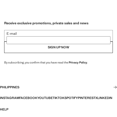
Receive exclusive promotions, private sales and news
E-mail
SIGN UP NOW
By subscribing, you confirm that you have read the
Privacy Policy
.
PHILIPPINES
INSTAGRAM
FACEBOOK
YOUTUBE
TIKTOK
SPOTIFY
PINTEREST
X
LINKEDIN
HELP