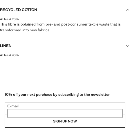
RECYCLED COTTON
At least 20%
This fibre is obtained from pre- and post-consumer textile waste that is
transformed into new fabrics.
LINEN
At least 40%
Natural, breathable and lightweight. Linen is the comfiest fibre for hot and
humid climates, drying quickly and reducing heat.
10% off your next purchase by subscribing to the newsletter
E-mail
SIGN UP NOW