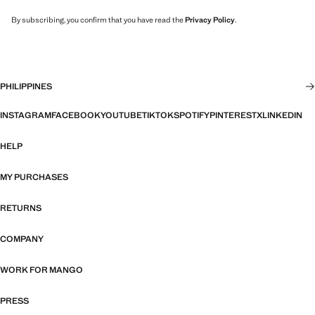
By subscribing, you confirm that you have read the
Privacy Policy
.
PHILIPPINES
INSTAGRAM
FACEBOOK
YOUTUBE
TIKTOK
SPOTIFY
PINTEREST
X
LINKEDIN
HELP
MY PURCHASES
RETURNS
COMPANY
WORK FOR MANGO
PRESS