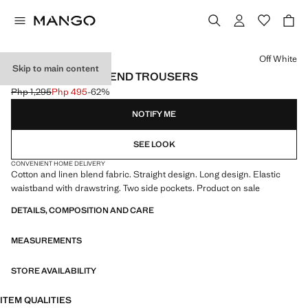
Select a colour
Off White
Skip to main content
COTTON LINEN-BLEND TROUSERS
Php 1,295
Php 495
-62%
Initial price struck through [Php 1,295 ]
Current price [Php 495 ]
NOTIFY ME
SEE LOOK
CONVENIENT HOME DELIVERY
Cotton and linen blend fabric. Straight design. Long design. Elastic
waistband with drawstring. Two side pockets. Product on sale
DETAILS, COMPOSITION AND CARE
MEASUREMENTS
STORE AVAILABILITY
ITEM QUALITIES