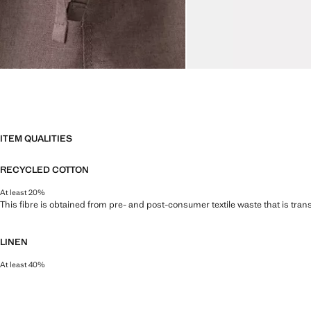
ITEM QUALITIES
RECYCLED COTTON
At least 20%
This fibre is obtained from pre- and post-consumer textile waste that is tran
LINEN
At least 40%
Natural, breathable and lightweight. Linen is the comfiest fibre for hot and 