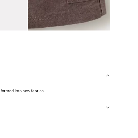
sformed into new fabrics.
humid climates, drying quickly and reducing heat.