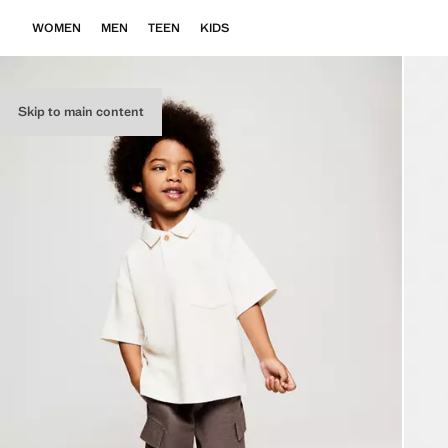
WOMEN
MEN
TEEN
KIDS
Skip to main content