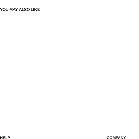
YOU MAY ALSO LIKE
HELP
COMPANY