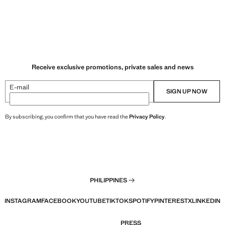
Receive exclusive promotions, private sales and news
E-mail
SIGN UP NOW
By subscribing, you confirm that you have read the
Privacy Policy
.
PHILIPPINES
INSTAGRAM
FACEBOOK
YOUTUBE
TIKTOK
SPOTIFY
PINTEREST
X
LINKEDIN
PRESS