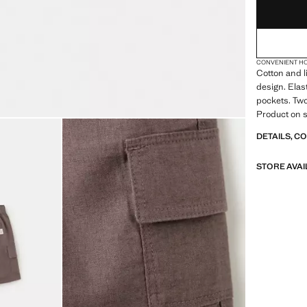
CONVENIENT H
Cotton and l
design. Elas
pockets. Two
Product on s
DETAILS, C
STORE AVAI