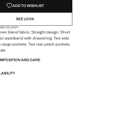
ADD TO WISHLIST
SEE LOOK
OME DELIVERY
inen blend fabric. Straight design. Short
tic waistband with drawstring. Two side
 cargo pockets. Two rear patch pockets.
ale
OMPOSITION AND CARE
LABILITY