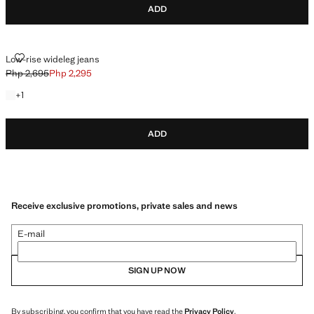
ADD
LOW-RISE WIDELEG JEANS
Low-rise wideleg jeans
Php 2,695
Php 2,295
Initial price struck through [Php 2,695 ]
Current price [Php 2,295 ]
+1 colour
+
1
ADD
Receive exclusive promotions, private sales and news
E-mail
SIGN UP NOW
By subscribing, you confirm that you have read the
Privacy Policy
.