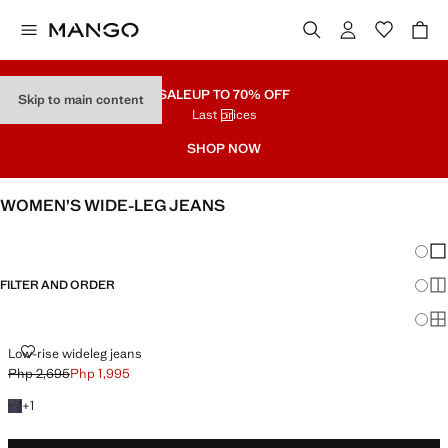
SALE
UP TO 70% OFF
Skip to main content
Last prices
SHOP NOW
WOMEN’S WIDE-LEG JEANS
SEE ALL
WIDE LEG
Chang
Sh
FILTER AND ORDER
Sh
Sh
LOW-RISE WIDELEG JEANS
Low-rise wideleg jeans
Php 2,695
Php 1,995
Initial price struck through [Php 2,695 ]
Current price [Php 1,995 ]
+1 colour
+
1