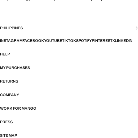
PHILIPPINES
INSTAGRAM
FACEBOOK
YOUTUBE
TIKTOK
SPOTIFY
PINTEREST
X
LINKEDIN
HELP
MY PURCHASES
RETURNS
COMPANY
WORK FOR MANGO
PRESS
SITE MAP