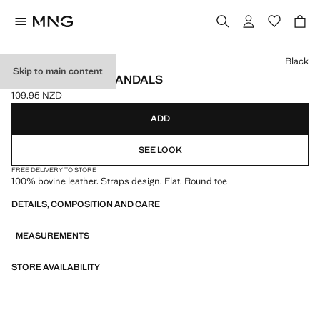
Select a colour
Black
Skip to main content
LEATHER STRAP SANDALS
109.95 NZD
Current price [109.95 NZD ]
ADD
SEE LOOK
FREE DELIVERY TO STORE
100% bovine leather. Straps design. Flat. Round toe
DETAILS, COMPOSITION AND CARE
MEASUREMENTS
STORE AVAILABILITY