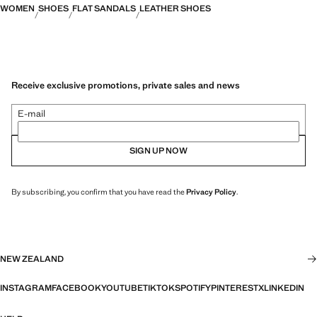
WOMEN
SHOES
FLAT SANDALS
LEATHER SHOES
Receive exclusive promotions, private sales and news
E-mail
SIGN UP NOW
By subscribing, you confirm that you have read the
Privacy Policy
.
NEW ZEALAND
INSTAGRAM
FACEBOOK
YOUTUBE
TIKTOK
SPOTIFY
PINTEREST
X
LINKEDIN