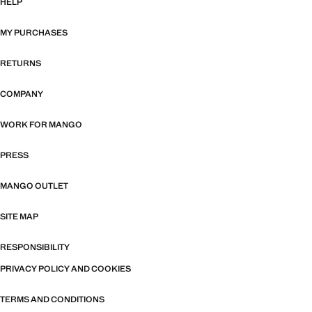
HELP
MY PURCHASES
RETURNS
COMPANY
WORK FOR MANGO
PRESS
MANGO OUTLET
SITE MAP
RESPONSIBILITY
PRIVACY POLICY AND COOKIES
TERMS AND CONDITIONS