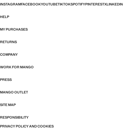
INSTAGRAM
FACEBOOK
YOUTUBE
TIKTOK
SPOTIFY
PINTEREST
X
LINKEDIN
HELP
MY PURCHASES
RETURNS
COMPANY
WORK FOR MANGO
PRESS
MANGO OUTLET
SITE MAP
RESPONSIBILITY
PRIVACY POLICY AND COOKIES