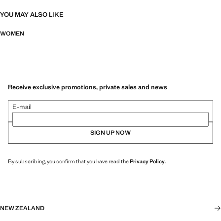
YOU MAY ALSO LIKE
WOMEN
Receive exclusive promotions, private sales and news
E-mail
SIGN UP NOW
By subscribing, you confirm that you have read the
Privacy Policy
.
NEW ZEALAND