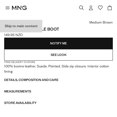
Select a colour
Medium Brown
Skip to main content
HEEL SUEDE ANKLE BOOT
149.95 NZD
Current price [149.95 NZD ]
NOTIFY ME
SEE LOOK
FREE DELIVERY TO STORE
100% bovine leather. Suede. Pointed. Side zip closure. Interior cotton
lining
DETAILS, COMPOSITION AND CARE
MEASUREMENTS
STORE AVAILABILITY