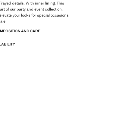
rayed details. With inner lining. This
rt of our party and event collection,
elevate your looks for special occasions.
ale
OMPOSITION AND CARE
LABILITY