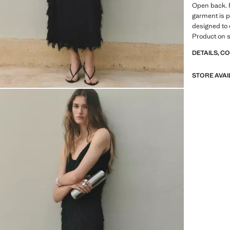
Open back. F
garment is pa
designed to 
Product on s
DETAILS, C
STORE AVAI