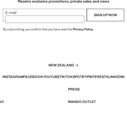
Receive exclusive promotions, private sales and news
E-mail
SIGN UP NOW
By subscribing, you confirm that you have read the
Privacy Policy
.
NEW ZEALAND
INSTAGRAM
FACEBOOK
YOUTUBE
TIKTOK
SPOTIFY
PINTEREST
X
LINKEDIN
PRESS
GO
MANGO OUTLET