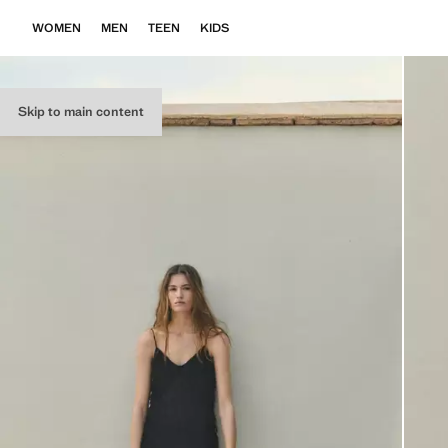
WOMEN
MEN
TEEN
KIDS
Skip to main content