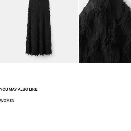
YOU MAY ALSO LIKE
WOMEN