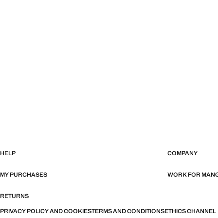
HELP
COMPANY
MY PURCHASES
WORK FOR MAN
RETURNS
PRIVACY POLICY AND COOKIES
TERMS AND CONDITIONS
ETHICS CHANNEL