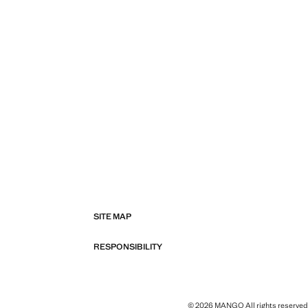
SITE MAP
RESPONSIBILITY
© 2026 MANGO All rights reserved