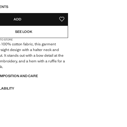
S!
. I WANT IT!
ENTS
ADD
ADD TO YOUR WISHLIST
SEE LOOK
 TO STORE
 100% cotton fabric, this garment
traight design with a halter neck and
t. It stands out with a bow detail at the
embroidery, and a hem with a ruffle for a
k.
OMPOSITION AND CARE
LABILITY