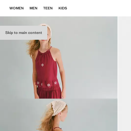
WOMEN
MEN
TEEN
KIDS
Skip to main content