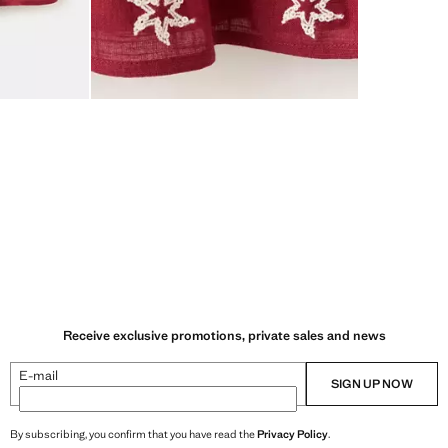
Receive exclusive promotions, private sales and news
E-mail
SIGN UP NOW
By subscribing, you confirm that you have read the
Privacy Policy
.