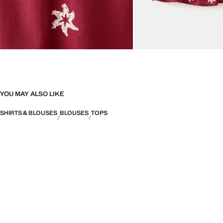
YOU MAY ALSO LIKE
SHIRTS & BLOUSES
BLOUSES
TOPS