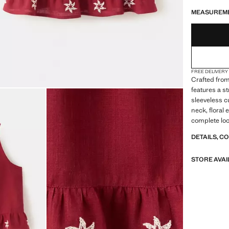
LAST FEW ITEM
NOT AVAILABLE
MEASUREM
FREE DELIVERY
Crafted from
features a s
sleeveless cu
neck, floral 
complete loo
DETAILS, C
STORE AVAI