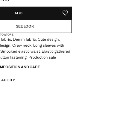
ENTS
ADD
ADD TO YOUR WISHLIST
SEE LOOK
 TO STORE
fabric. Denim fabric. Cute design.
 design. Crew neck. Long sleeves with
s. Smocked elastic waist. Elastic gathered
utton fastening. Product on sale
OMPOSITION AND CARE
LABILITY