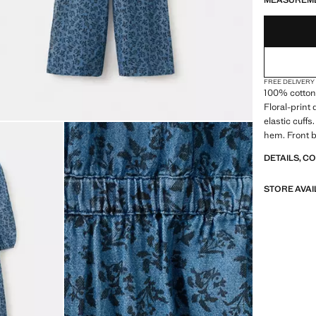
MEASUREM
FREE DELIVERY
100% cotton 
Floral-print
elastic cuff
hem. Front b
DETAILS, C
STORE AVAI