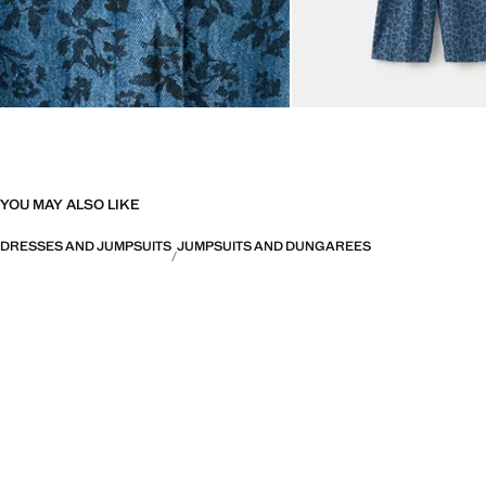
YOU MAY ALSO LIKE
DRESSES AND JUMPSUITS
JUMPSUITS AND DUNGAREES