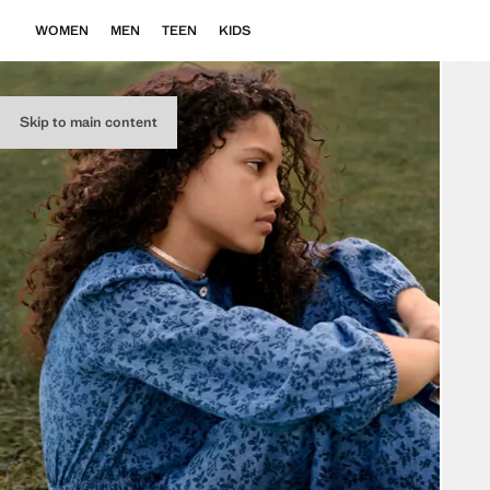
WOMEN
MEN
TEEN
KIDS
Skip to main content