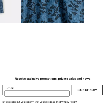
Receive exclusive promotions, private sales and news
E-mail
SIGN UP NOW
By subscribing, you confirm that you have read the
Privacy Policy
.