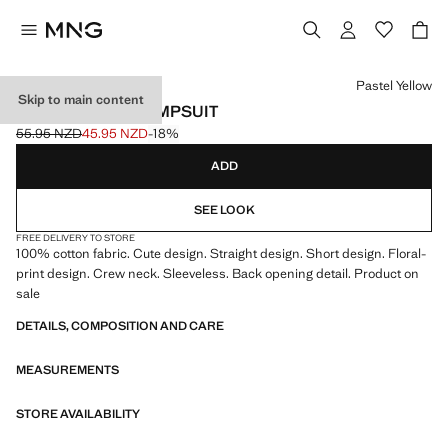
Select a colour
Pastel Yellow
Skip to main content
FLORAL PRINT JUMPSUIT
55.95 NZD
45.95 NZD
-18%
Initial price struck through [55.95 NZD ]
Current price [45.95 NZD ]
ADD
SEE LOOK
FREE DELIVERY TO STORE
100% cotton fabric. Cute design. Straight design. Short design. Floral-
print design. Crew neck. Sleeveless. Back opening detail. Product on
sale
DETAILS, COMPOSITION AND CARE
MEASUREMENTS
STORE AVAILABILITY