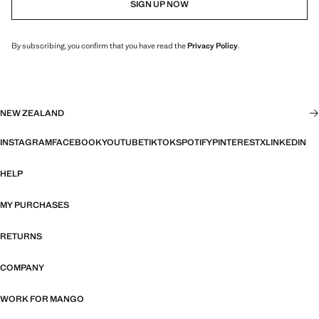
SIGN UP NOW
By subscribing, you confirm that you have read the
Privacy Policy
.
NEW ZEALAND
INSTAGRAM
FACEBOOK
YOUTUBE
TIKTOK
SPOTIFY
PINTEREST
X
LINKEDIN
HELP
MY PURCHASES
RETURNS
COMPANY
WORK FOR MANGO