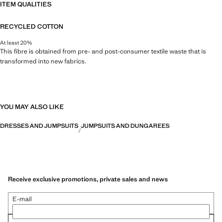
ITEM QUALITIES
RECYCLED COTTON
At least 20%
This fibre is obtained from pre- and post-consumer textile waste that is
transformed into new fabrics.
YOU MAY ALSO LIKE
DRESSES AND JUMPSUITS
JUMPSUITS AND DUNGAREES
Receive exclusive promotions, private sales and news
E-mail