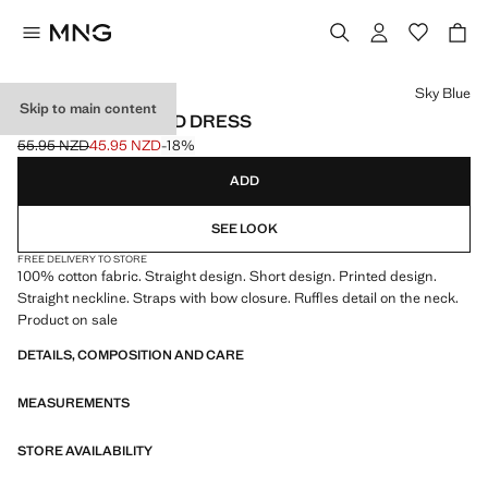
Select a colour
Sky Blue
Skip to main content
SHORT PATTERNED DRESS
55.95 NZD
45.95 NZD
-18%
Initial price struck through [55.95 NZD ]
Current price [45.95 NZD ]
ADD
SEE LOOK
FREE DELIVERY TO STORE
100% cotton fabric. Straight design. Short design. Printed design.
Straight neckline. Straps with bow closure. Ruffles detail on the neck.
Product on sale
DETAILS, COMPOSITION AND CARE
MEASUREMENTS
STORE AVAILABILITY