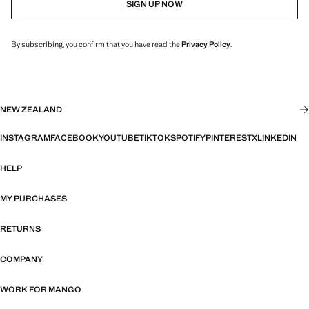
SIGN UP NOW
By subscribing, you confirm that you have read the
Privacy Policy
.
NEW ZEALAND
INSTAGRAM
FACEBOOK
YOUTUBE
TIKTOK
SPOTIFY
PINTEREST
X
LINKEDIN
HELP
MY PURCHASES
RETURNS
COMPANY
WORK FOR MANGO