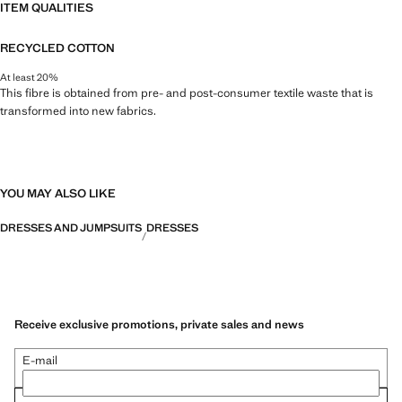
ITEM QUALITIES
RECYCLED COTTON
At least 20%
This fibre is obtained from pre- and post-consumer textile waste that is
transformed into new fabrics.
YOU MAY ALSO LIKE
DRESSES AND JUMPSUITS
DRESSES
Receive exclusive promotions, private sales and news
E-mail