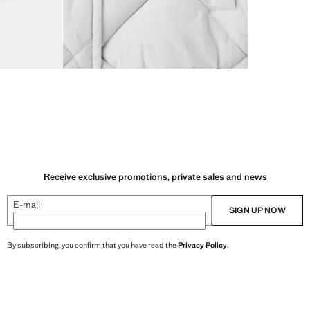
Receive exclusive promotions, private sales and news
E-mail
SIGN UP NOW
By subscribing, you confirm that you have read the
Privacy Policy
.