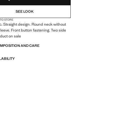
SEE LOOK
 TO STORE
ic. Straight design. Round neck without
leeve. Front button fastening. Two side
duct on sale
OMPOSITION AND CARE
LABILITY