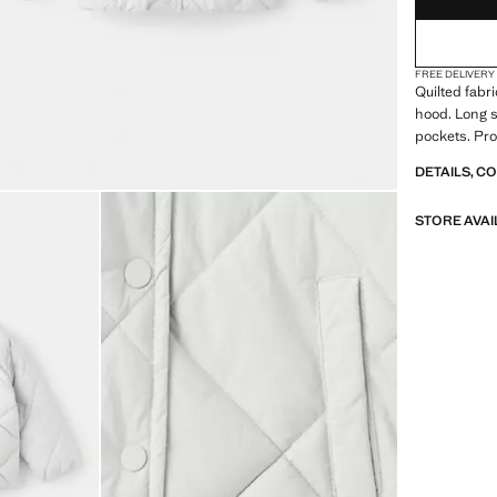
FREE DELIVERY
Quilted fabr
hood. Long s
pockets. Pro
DETAILS, C
STORE AVAI