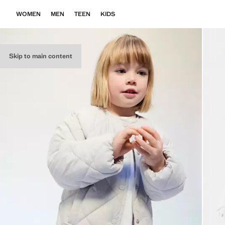
WOMEN
MEN
TEEN
KIDS
Skip to main content