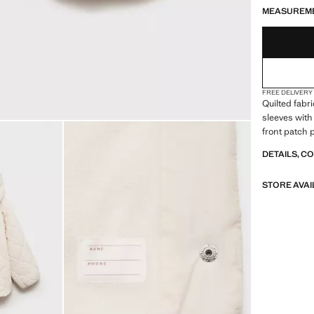
MEASUREM
FREE DELIVERY
Quilted fabr
sleeves with 
front patch 
DETAILS, C
STORE AVAI