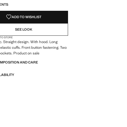
ENTS
ADD TO WISHLIST
SEE LOOK
 TO STORE
ic. Straight design. With hood. Long
elastic cuffs. Front button fastening. Two
pockets. Product on sale
OMPOSITION AND CARE
LABILITY