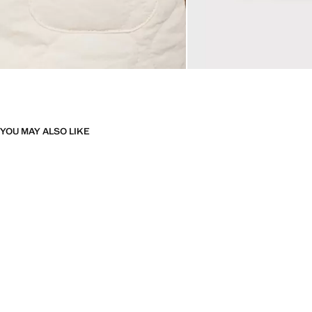
YOU MAY ALSO LIKE