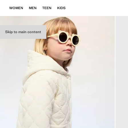
WOMEN
MEN
TEEN
KIDS
Skip to main content