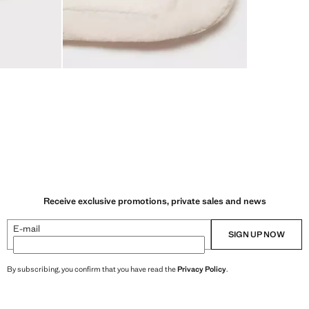
Receive exclusive promotions, private sales and news
E-mail
SIGN UP NOW
By subscribing, you confirm that you have read the
Privacy Policy
.